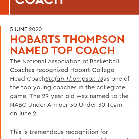
5 JUNE 2020
HOBARTS THOMPSON
NAMED TOP COACH
The National Association of Basketball
Coaches recognized Hobart College
Head Coach
Stefan Thompson 13
as one of
the top young coaches in the collegiate
game. The 29-year-old was named to the
NABC Under Armour 30 Under 30 Team
on June 2.
This is tremendous recognition for