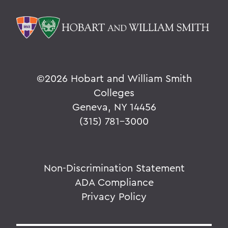
©
2026 Hobart and William Smith
Colleges
Geneva, NY 14456
(315) 781-3000
Non-Discrimination Statement
ADA Compliance
Privacy Policy