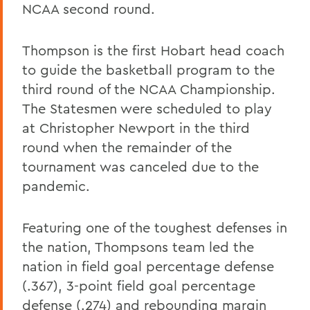
NCAA second round.
Thompson is the first Hobart head coach
to guide the basketball program to the
third round of the NCAA Championship.
The Statesmen were scheduled to play
at Christopher Newport in the third
round when the remainder of the
tournament was canceled due to the
pandemic.
Featuring one of the toughest defenses in
the nation, Thompsons team led the
nation in field goal percentage defense
(.367), 3-point field goal percentage
defense (.274) and rebounding margin