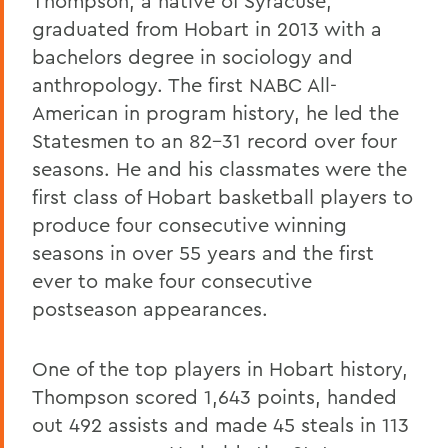
Thompson, a native of Syracuse,
graduated from Hobart in 2013 with a
bachelors degree in sociology and
anthropology. The first NABC All-
American in program history, he led the
Statesmen to an 82-31 record over four
seasons. He and his classmates were the
first class of Hobart basketball players to
produce four consecutive winning
seasons in over 55 years and the first
ever to make four consecutive
postseason appearances.
One of the top players in Hobart history,
Thompson scored 1,643 points, handed
out 492 assists and made 45 steals in 113