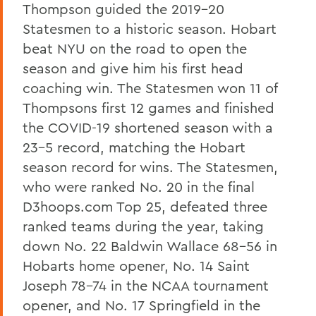
Thompson guided the 2019-20
Statesmen to a historic season. Hobart
beat NYU on the road to open the
season and give him his first head
coaching win. The Statesmen won 11 of
Thompsons first 12 games and finished
the COVID-19 shortened season with a
23-5 record, matching the Hobart
season record for wins. The Statesmen,
who were ranked No. 20 in the final
D3hoops.com Top 25, defeated three
ranked teams during the year, taking
down No. 22 Baldwin Wallace 68-56 in
Hobarts home opener, No. 14 Saint
Joseph 78-74 in the NCAA tournament
opener, and No. 17 Springfield in the