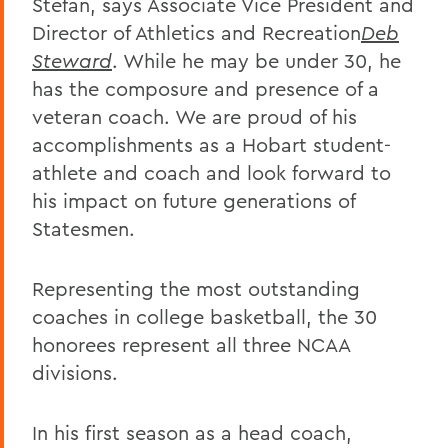
Stefan, says Associate Vice President and
Director of Athletics and Recreation
Deb
Steward
. While he may be under 30, he
has the composure and presence of a
veteran coach. We are proud of his
accomplishments as a Hobart student-
athlete and coach and look forward to
his impact on future generations of
Statesmen.
Representing the most outstanding
coaches in college basketball, the 30
honorees represent all three NCAA
divisions.
In his first season as a head coach,