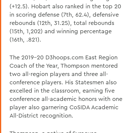
(+12.5). Hobart also ranked in the top 20
in scoring defense (7th, 62.4), defensive
rebounds (12th, 31.25), total rebounds
(15th, 1,202) and winning percentage
(16th, .821).
The 2019-20 D3hoops.com East Region
Coach of the Year, Thompson mentored
two all-region players and three all-
conference players. His Statesmen also
excelled in the classroom, earning five
conference all-academic honors with one
player also garnering CoSIDA Academic
All-District recognition.