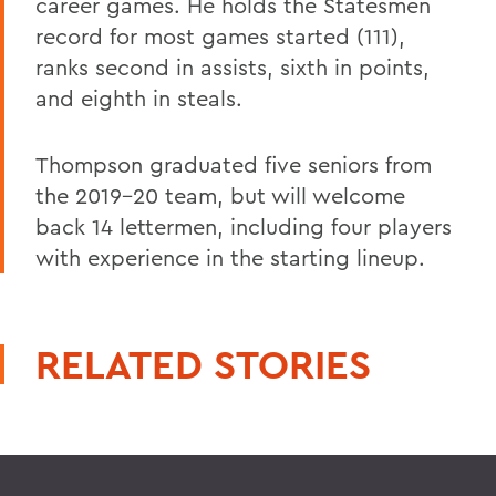
career games. He holds the Statesmen
record for most games started (111),
ranks second in assists, sixth in points,
and eighth in steals.
Thompson graduated five seniors from
the 2019-20 team, but will welcome
back 14 lettermen, including four players
with experience in the starting lineup.
RELATED STORIES