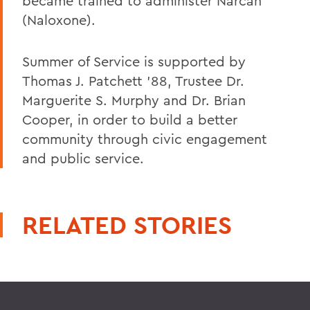
became trained to administer Narcan
(Naloxone).
Summer of Service is supported by
Thomas J. Patchett '88, Trustee Dr.
Marguerite S. Murphy and Dr. Brian
Cooper, in order to build a better
community through civic engagement
and public service.
RELATED STORIES