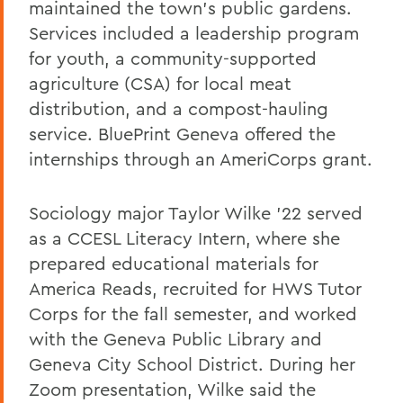
maintained the town's public gardens.
Services included a leadership program
for youth, a community-supported
agriculture (CSA) for local meat
distribution, and a compost-hauling
service. BluePrint Geneva offered the
internships through an AmeriCorps grant.
Sociology major Taylor Wilke '22 served
as a CCESL Literacy Intern, where she
prepared educational materials for
America Reads, recruited for HWS Tutor
Corps for the fall semester, and worked
with the Geneva Public Library and
Geneva City School District. During her
Zoom presentation, Wilke said the