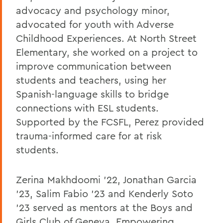
advocacy and psychology minor,
advocated for youth with Adverse
Childhood Experiences. At North Street
Elementary, she worked on a project to
improve communication between
students and teachers, using her
Spanish-language skills to bridge
connections with ESL students.
Supported by the FCSFL, Perez provided
trauma-informed care for at risk
students.
Zerina Makhdoomi '22, Jonathan Garcia
'23, Salim Fabio '23 and Kenderly Soto
'23 served as mentors at the Boys and
Girls Club of Geneva. Empowering