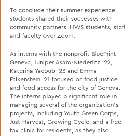
To conclude their summer experience,
students shared their successes with
community partners, HWS students, staff
and faculty over Zoom.
As interns with the nonprofit BluePrint
Geneva, Juniper Asaro-Niederlitz '22,
Katerina Yacoub '23 and Emma
Falkenstein '21 focused on food justice
and food access for the city of Geneva.
The interns played a significant role in
managing several of the organization's
projects, including Youth Green Corps,
Just Harvest, Growing Cycle, and a free
tax clinic for residents, as they also