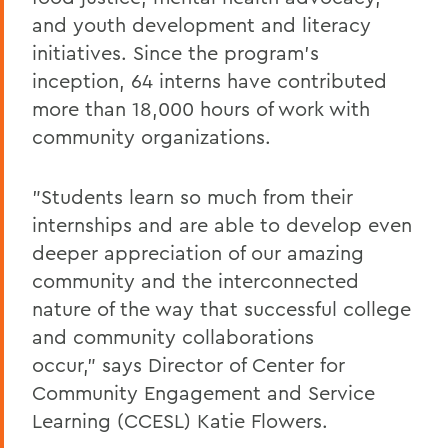
and youth development and literacy
initiatives. Since the program's
inception, 64 interns have contributed
more than 18,000 hours of work with
community organizations.
"Students learn so much from their
internships and are able to develop even
deeper appreciation of our amazing
community and the interconnected
nature of the way that successful college
and community collaborations
occur," says Director of Center for
Community Engagement and Service
Learning (CCESL) Katie Flowers.