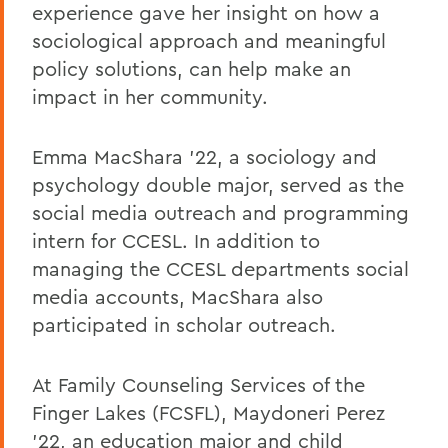
experience gave her insight on how a
sociological approach and meaningful
policy solutions, can help make an
impact in her community.
Emma MacShara '22, a sociology and
psychology double major, served as the
social media outreach and programming
intern for CCESL. In addition to
managing the CCESL departments social
media accounts, MacShara also
participated in scholar outreach.
At Family Counseling Services of the
Finger Lakes (FCSFL), Maydoneri Perez
'22, an education major and child