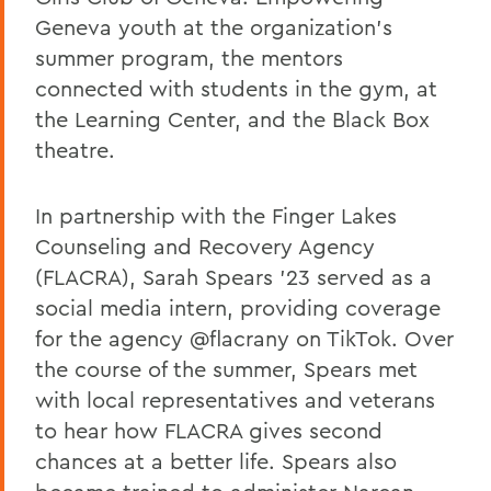
Geneva youth at the organization's
summer program, the mentors
connected with students in the gym, at
the Learning Center, and the Black Box
theatre.
In partnership with the Finger Lakes
Counseling and Recovery Agency
(FLACRA), Sarah Spears '23 served as a
social media intern, providing coverage
for the agency @flacrany on TikTok. Over
the course of the summer, Spears met
with local representatives and veterans
to hear how FLACRA gives second
chances at a better life. Spears also