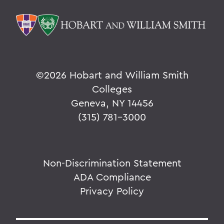
©
2026 Hobart and William Smith
Colleges
Geneva, NY 14456
(315) 781-3000
Non-Discrimination Statement
ADA Compliance
Privacy Policy