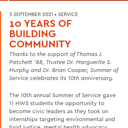
3 SEPTEMBER 2021 •
SERVICE
10 YEARS OF
BUILDING
COMMUNITY
Thanks to the support of Thomas J.
Patchett '88, Trustee Dr. Marguerite S.
Murphy and Dr. Brian Cooper, Summer of
Service celebrates its 10th anniversary.
The 10th annual Summer of Service gave
11 HWS students the opportunity to
become civic leaders as they took on
internships targeting environmental and
food justice, mental health advocacy,