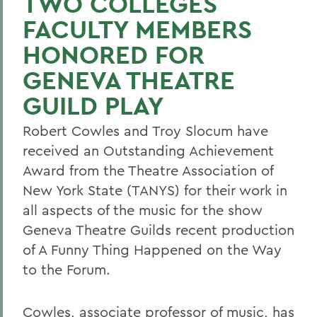
TWO COLLEGES
FACULTY MEMBERS
HONORED FOR
GENEVA THEATRE
GUILD PLAY
Robert Cowles and Troy Slocum have
received an Outstanding Achievement
Award from the Theatre Association of
New York State (TANYS) for their work in
all aspects of the music for the show
Geneva Theatre Guilds recent production
of A Funny Thing Happened on the Way
to the Forum.
Cowles, associate professor of music, has