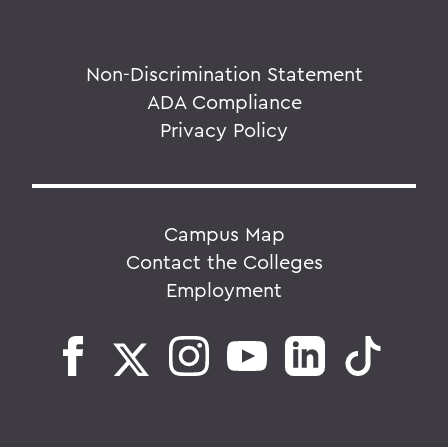
Non-Discrimination Statement
ADA Compliance
Privacy Policy
Campus Map
Contact the Colleges
Employment