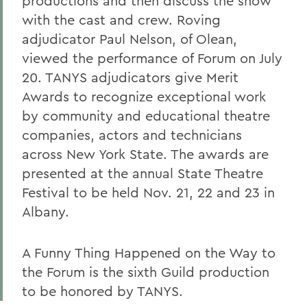
productions and then discuss the show
with the cast and crew. Roving
adjudicator Paul Nelson, of Olean,
viewed the performance of Forum on July
20. TANYS adjudicators give Merit
Awards to recognize exceptional work
by community and educational theatre
companies, actors and technicians
across New York State. The awards are
presented at the annual State Theatre
Festival to be held Nov. 21, 22 and 23 in
Albany.
A Funny Thing Happened on the Way to
the Forum is the sixth Guild production
to be honored by TANYS.