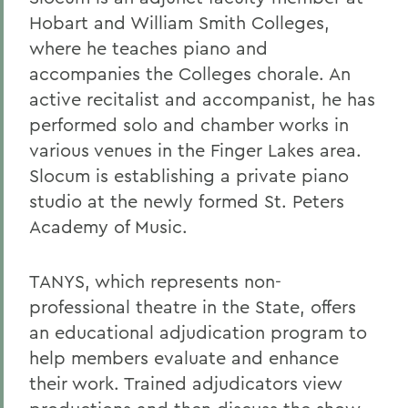
Hobart and William Smith Colleges,
where he teaches piano and
accompanies the Colleges chorale. An
active recitalist and accompanist, he has
performed solo and chamber works in
various venues in the Finger Lakes area.
Slocum is establishing a private piano
studio at the newly formed St. Peters
Academy of Music.
TANYS, which represents non-
professional theatre in the State, offers
an educational adjudication program to
help members evaluate and enhance
their work. Trained adjudicators view