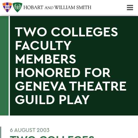
Majors & Minors; Pre-Professional & Graduate Programs
Three-peat! Hobart Hockey Wins 2025 National Championship!
TWO COLLEGES
FACULTY
MEMBERS
HONORED FOR
GENEVA THEATRE
GUILD PLAY
6 AUGUST 2003