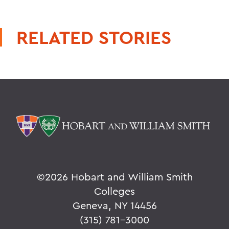
RELATED STORIES
©
2026 Hobart and William Smith
Colleges
Geneva, NY 14456
(315) 781-3000