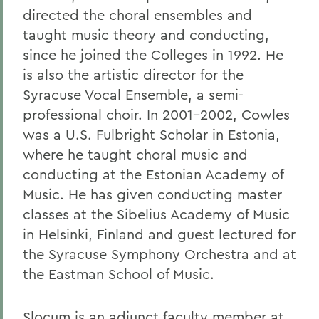
directed the choral ensembles and
taught music theory and conducting,
since he joined the Colleges in 1992. He
is also the artistic director for the
Syracuse Vocal Ensemble, a semi-
professional choir. In 2001-2002, Cowles
was a U.S. Fulbright Scholar in Estonia,
where he taught choral music and
conducting at the Estonian Academy of
Music. He has given conducting master
classes at the Sibelius Academy of Music
in Helsinki, Finland and guest lectured for
the Syracuse Symphony Orchestra and at
the Eastman School of Music.
Slocum is an adjunct faculty member at