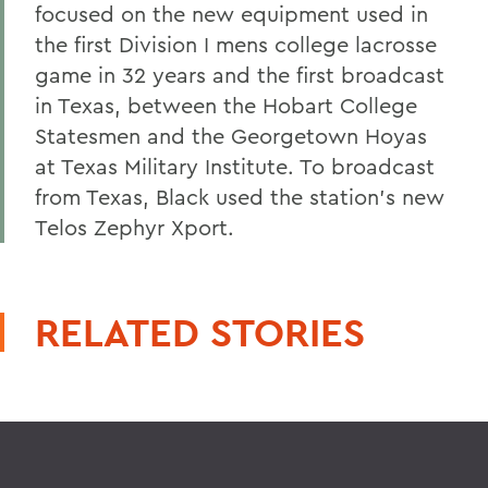
focused on the new equipment used in
the first Division I mens college lacrosse
game in 32 years and the first broadcast
in Texas, between the Hobart College
Statesmen and the Georgetown Hoyas
at Texas Military Institute. To broadcast
from Texas, Black used the station's new
Telos Zephyr Xport.
RELATED STORIES