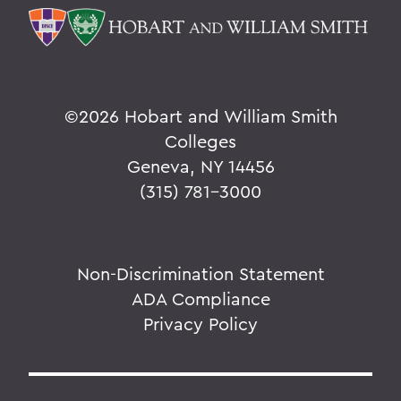
©
2026 Hobart and William Smith
Colleges
Geneva, NY 14456
(315) 781-3000
Non-Discrimination Statement
ADA Compliance
Privacy Policy