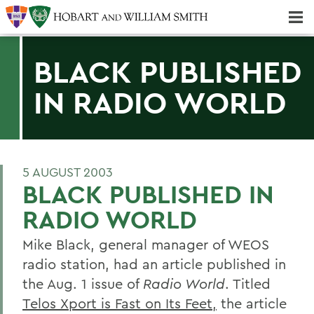
Majors & Minors; Pre-Professional & Graduate Programs
Three-peat! Hobart Hockey Wins 2025 National Championship!
BLACK PUBLISHED
IN RADIO WORLD
5 AUGUST 2003
BLACK PUBLISHED IN
RADIO WORLD
Mike Black, general manager of WEOS
radio station, had an article published in
the Aug. 1 issue of
Radio World
. Titled
Telos Xport is Fast on Its Feet,
the article