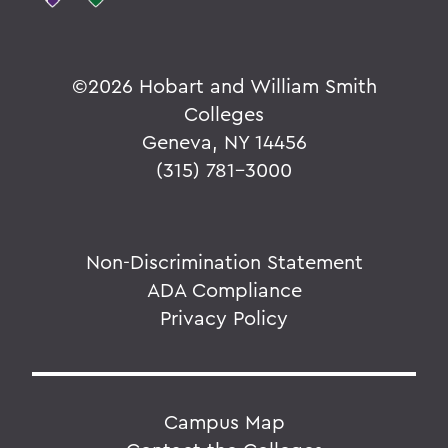
©
2026 Hobart and William Smith
Colleges
Geneva, NY 14456
(315) 781-3000
Non-Discrimination Statement
ADA Compliance
Privacy Policy
Campus Map