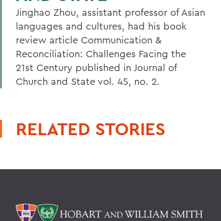
Jinghao Zhou, assistant professor of Asian
languages and cultures, had his book
review article Communication &
Reconciliation: Challenges Facing the
21st Century published in Journal of
Church and State vol. 45, no. 2.
RELATED STORIES