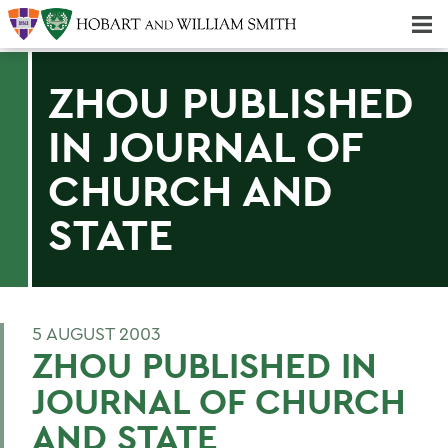
Majors & Minors; Pre-Professional & Graduate Programs
Three-peat! Hobart Hockey Wins 2025 National Championship!
ZHOU PUBLISHED
IN JOURNAL OF
CHURCH AND
STATE
5 AUGUST 2003
ZHOU PUBLISHED IN
JOURNAL OF CHURCH
AND STATE