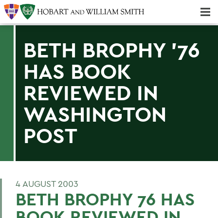
Majors & Minors; Pre-Professional & Graduate Programs
Three-peat! Hobart Hockey Wins 2025 National Championship!
BETH BROPHY '76
HAS BOOK
REVIEWED IN
WASHINGTON
POST
4 AUGUST 2003
BETH BROPHY 76 HAS
BOOK REVIEWED IN