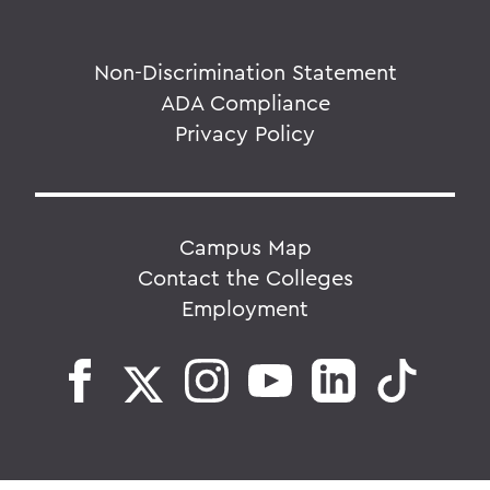
Non-Discrimination Statement
ADA Compliance
Privacy Policy
Campus Map
Contact the Colleges
Employment