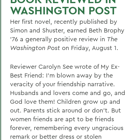
WASHINGTON POST
Her first novel, recently published by
Simon and Shuster, earned Beth Brophy
'76 a generally positive review in
The
Washington Post
on Friday, August 1.
Reviewer Carolyn See wrote of My Ex-
Best Friend: I'm blown away by the
veracity of your friendship narrative.
Husbands and lovers come and go, and
God love them! Children grow up and
out. Parents stick around or don't. But
women friends are apt to be friends
forever, remembering every ungracious
remark or better dress or stolen