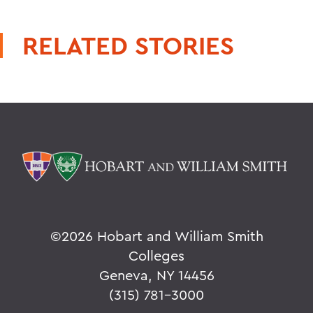
RELATED STORIES
©
2026 Hobart and William Smith
Colleges
Geneva, NY 14456
(315) 781-3000