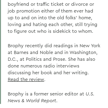
boyfriend or traffic ticket or divorce or
job promotion either of them ever had
up to and on into the old folks' home,
loving and hating each other, still trying
to figure out who is sidekick to whom.
Brophy recently did readings in New York
at Barnes and Noble and in Washington,
D.C., at Politics and Prose. She has also
done numerous radio interviews
discussing her book and her writing.
Read the review
.
Brophy is a former senior editor at
U.S.
News & World Report
.