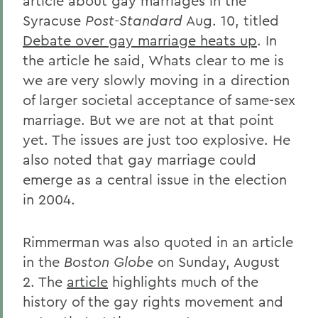
article about gay marriages in the
Syracuse
Post-Standard
Aug. 10, titled
Debate over gay marriage heats up
. In
the article he said, Whats clear to me is
we are very slowly moving in a direction
of larger societal acceptance of same-sex
marriage. But we are not at that point
yet. The issues are just too explosive. He
also noted that gay marriage could
emerge as a central issue in the election
in 2004.
Rimmerman was also quoted in an article
in the
Boston Globe
on Sunday, August
2. The
article
highlights much of the
history of the gay rights movement and