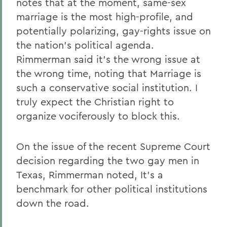
notes that at the moment, same-sex
marriage is the most high-profile, and
potentially polarizing, gay-rights issue on
the nation's political agenda.
Rimmerman said it's the wrong issue at
the wrong time, noting that Marriage is
such a conservative social institution. I
truly expect the Christian right to
organize vociferously to block this.
On the issue of the recent Supreme Court
decision regarding the two gay men in
Texas, Rimmerman noted, It's a
benchmark for other political institutions
down the road.