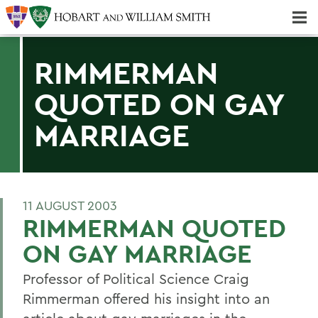
Majors & Minors; Pre-Professional & Graduate Programs
Three-peat! Hobart Hockey Wins 2025 National Championship!
RIMMERMAN
QUOTED ON GAY
MARRIAGE
11 AUGUST 2003
RIMMERMAN QUOTED
ON GAY MARRIAGE
Professor of Political Science Craig
Rimmerman offered his insight into an