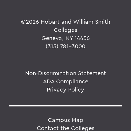
©
2026 Hobart and William Smith
Colleges
Geneva, NY 14456
(315) 781-3000
Non-Discrimination Statement
ADA Compliance
Privacy Policy
Campus Map
Contact the Colleges