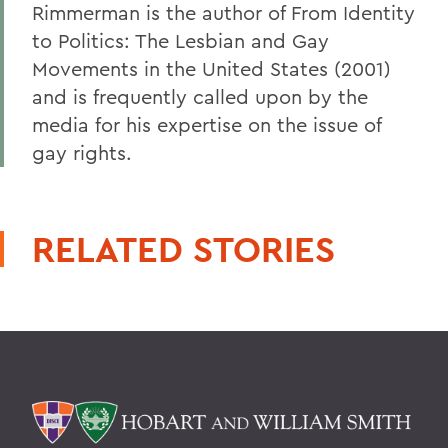
Rimmerman is the author of From Identity
to Politics: The Lesbian and Gay
Movements in the United States (2001)
and is frequently called upon by the
media for his expertise on the issue of
gay rights.
RELATED STORIES