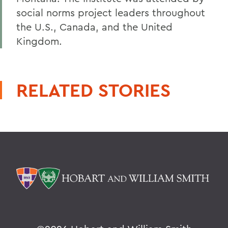
social norms project leaders throughout
the U.S., Canada, and the United
Kingdom.
RELATED STORIES