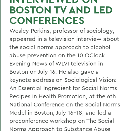
BOSTON TV AND LED
CONFERENCES
Wesley Perkins, professor of sociology,
appeared in a television interview about
the social norms approach to alcohol
abuse prevention on the 10 OClock
Evening News of WLVI television in
Boston on July 16. He also gave a
keynote address on Sociological Vision:
An Essential Ingredient for Social Norms
Recipes in Health Promotion, at the 6th
National Conference on the Social Norms
Model in Boston, July 16-18, and led a
preconference workshop on The Social
Norms Approach to Substance Abuse