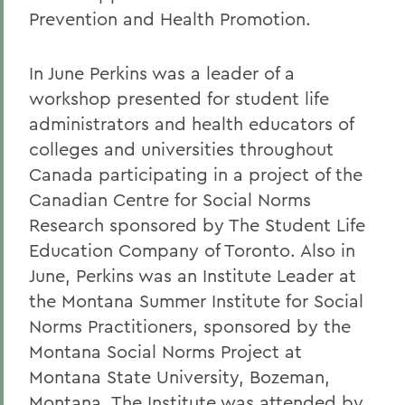
Prevention and Health Promotion.
In June Perkins was a leader of a
workshop presented for student life
administrators and health educators of
colleges and universities throughout
Canada participating in a project of the
Canadian Centre for Social Norms
Research sponsored by The Student Life
Education Company of Toronto. Also in
June, Perkins was an Institute Leader at
the Montana Summer Institute for Social
Norms Practitioners, sponsored by the
Montana Social Norms Project at
Montana State University, Bozeman,
Montana. The Institute was attended by