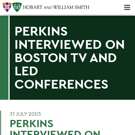
Majors & Minors; Pre-Professional & Graduate Programs
Three-peat! Hobart Hockey Wins 2025 National Championship!
PERKINS
INTERVIEWED ON
BOSTON TV AND
LED
CONFERENCES
31 JULY 2003
PERKINS
INTERVIEWED ON