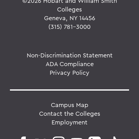
©
2026 Hobart and William Smith
Colleges
Geneva, NY 14456
(315) 781-3000
Non-Discrimination Statement
ADA Compliance
Privacy Policy
Campus Map
Contact the Colleges
Employment