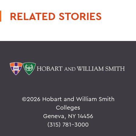
RELATED STORIES
©
2026 Hobart and William Smith
Colleges
Geneva, NY 14456
(315) 781-3000