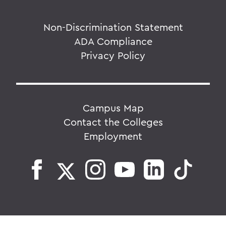
Non-Discrimination Statement
ADA Compliance
Privacy Policy
Campus Map
Contact the Colleges
Employment