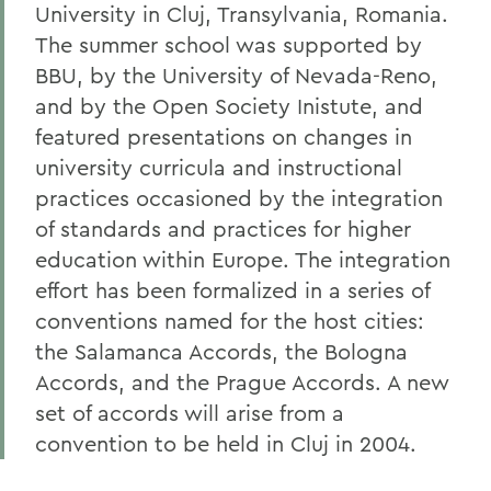
University in Cluj, Transylvania, Romania.
The summer school was supported by
BBU, by the University of Nevada-Reno,
and by the Open Society Inistute, and
featured presentations on changes in
university curricula and instructional
practices occasioned by the integration
of standards and practices for higher
education within Europe. The integration
effort has been formalized in a series of
conventions named for the host cities:
the Salamanca Accords, the Bologna
Accords, and the Prague Accords. A new
set of accords will arise from a
convention to be held in Cluj in 2004.