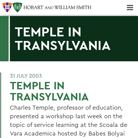
Majors & Minors; Pre-Professional & Graduate Programs
Three-peat! Hobart Hockey Wins 2025 National Championship!
TEMPLE IN
TRANSYLVANIA
31 JULY 2003
TEMPLE IN
TRANSYLVANIA
Charles Temple, professor of education,
presented a workshop last week on the
topic of service learning at the Scoala de
Vara Academica hosted by Babes Bolyai