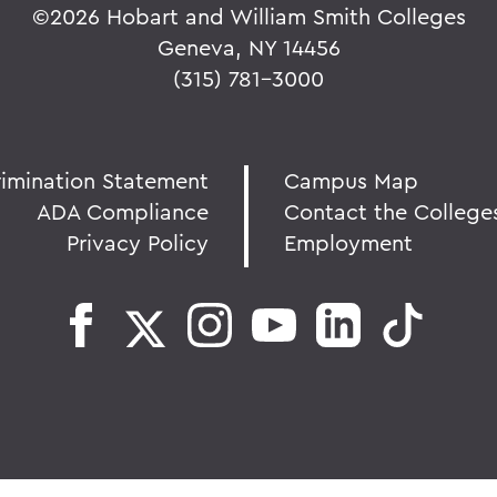
©
2026 Hobart and William Smith Colleges
Geneva, NY 14456
(315) 781-3000
rimination Statement
Campus Map
ADA Compliance
Contact the College
Privacy Policy
Employment