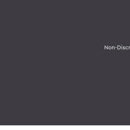
Non-Disc