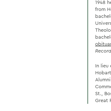
1948 h
from H
bachel
Univer
Theolo
bachel
obitua
Record
In lie
Hobart
Alumni
Common
St., B
Great 