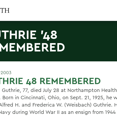
THRIE '48
MEMBERED
 2003
THRIE 48 REMEMBERED
 Guthrie, 77, died July 28 at Northampton Healt
 Born in Cincinnati, Ohio, on Sept. 21, 1925, he 
 Alfred H. and Frederica W. (Weisbach) Guthrie. 
 Navy during World War II as an ensign from 1944 