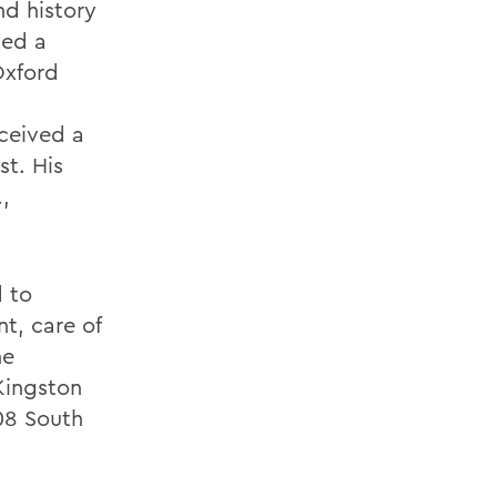
nd history
ved a
Oxford
eceived a
st. His
,
d to
t, care of
he
Kingston
08 South