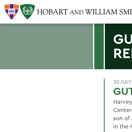
GU
RE
30 JULY
GU
Harvey
Center.
son of
in the