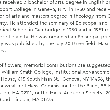
e received a bachelor of arts degree in English a
obart College in Geneva, N.Y., in 1950 and recei
or of arts and masters degree in theology from 
sity. He attended the seminary of Episcopal and
gical School in Cambridge in 1950 and in 1951 r
or of divinity. He was ordained an Episcopal prie
ry
was published by the July 30 Greenfield, Mass.
er
.
u of flowers, memorial contributions are suggeste
 William Smith College, Institutional Advancemen
 House, 615 South Main St., Geneva, NY 14456, t
wealth of Mass. Commission for the Blind, 88 
oston, MA 02111, or the Mass. Audubon Society, 2
Road, Lincoln, MA 01773.