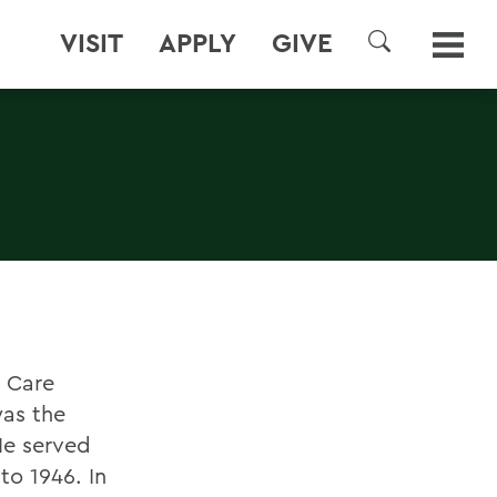
VISIT
APPLY
GIVE
SEARCH
h Care
was the
He served
to 1946. In