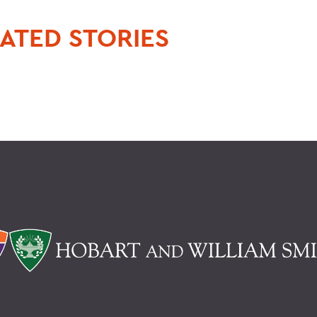
ATED STORIES