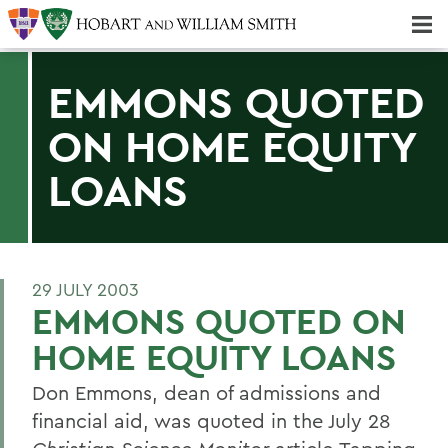
Majors & Minors; Pre-Professional & Graduate Programs
Three-peat! Hobart Hockey Wins 2025 National Championship!
EMMONS QUOTED
ON HOME EQUITY
LOANS
29 JULY 2003
EMMONS QUOTED ON
HOME EQUITY LOANS
Don Emmons, dean of admissions and
financial aid, was quoted in the July 28