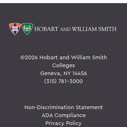
©
2026 Hobart and William Smith
Colleges
Geneva, NY 14456
(315) 781-3000
Non-Discrimination Statement
ADA Compliance
Privacy Policy