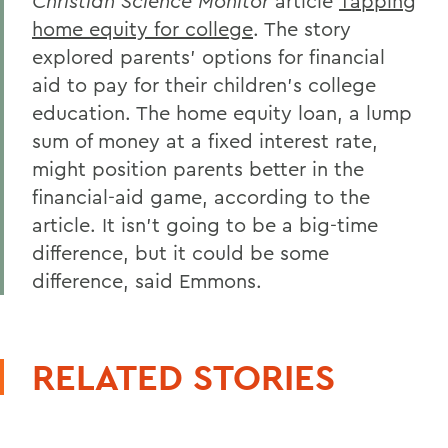
Christian Science Monitor
article
Tapping
home equity for college
. The story
explored parents' options for financial
aid to pay for their children's college
education. The home equity loan, a lump
sum of money at a fixed interest rate,
might position parents better in the
financial-aid game, according to the
article. It isn't going to be a big-time
difference, but it could be some
difference, said Emmons.
RELATED STORIES