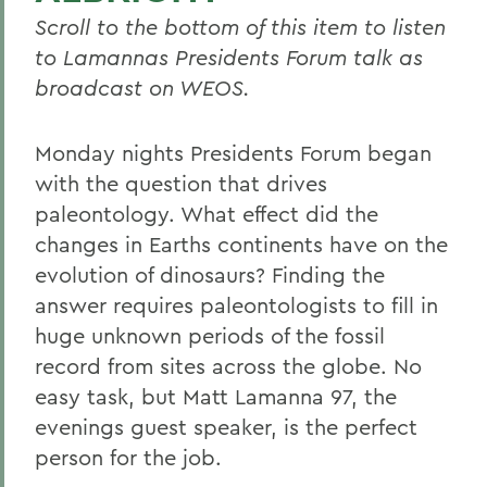
Scroll to the bottom of this item to listen
to Lamannas Presidents Forum talk as
broadcast on WEOS.
Monday nights Presidents Forum began
with the question that drives
paleontology. What effect did the
changes in Earths continents have on the
evolution of dinosaurs? Finding the
answer requires paleontologists to fill in
huge unknown periods of the fossil
record from sites across the globe. No
easy task, but Matt Lamanna 97, the
evenings guest speaker, is the perfect
person for the job.