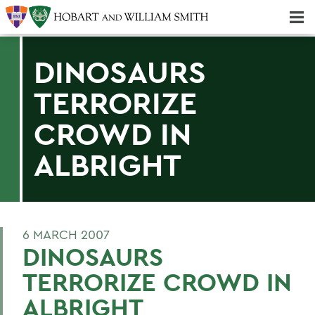
Majors & Minors; Pre-Professional & Graduate Programs
Three-peat! Hobart Hockey Wins 2025 National Championship!
DINOSAURS
TERRORIZE
CROWD IN
ALBRIGHT
6 MARCH 2007
DINOSAURS
TERRORIZE CROWD IN
ALBRIGHT