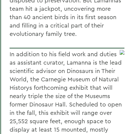
disposed to preservation. But Lamannas
team hit a jackpot, uncovering more
than 40 ancient birds in its first season
and filling in a critical part of their
evolutionary family tree.
In addition to his field work and duties
as assistant curator, Lamanna is the lead
scientific advisor on Dinosaurs in Their
World, the Carnegie Museum of Natural
Historys forthcoming exhibit that will
nearly triple the size of the Museums
former Dinosaur Hall. Scheduled to open
in the fall, this exhibit will range over
25,552 square feet, enough space to
display at least 15 mounted, mostly