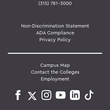
(315) 781-3000
Non-Discrimination Statement
ADA Compliance
Privacy Policy
Campus Map
Contact the Colleges
Employment