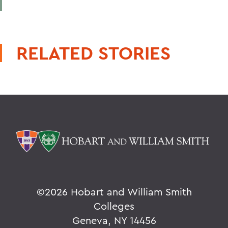
RELATED STORIES
©
2026 Hobart and William Smith
Colleges
Geneva, NY 14456