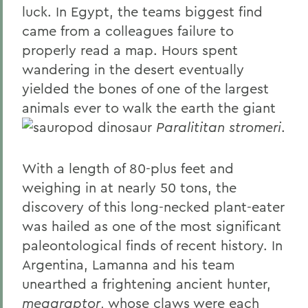
luck. In Egypt, the teams biggest find
came from a colleagues failure to
properly read a map. Hours spent
wandering in the desert eventually
yielded the bones of one of the largest
animals ever to walk the earth the giant
sauropod dinosaur
Paralititan stromeri
.
With a length of 80-plus feet and
weighing in at nearly 50 tons, the
discovery of this long-necked plant-eater
was hailed as one of the most significant
paleontological finds of recent history. In
Argentina, Lamanna and his team
unearthed a frightening ancient hunter,
megaraptor
, whose claws were each