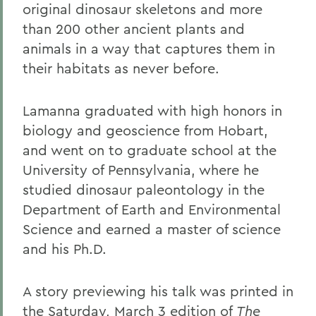
original dinosaur skeletons and more
than 200 other ancient plants and
animals in a way that captures them in
their habitats as never before.
Lamanna graduated with high honors in
biology and geoscience from Hobart,
and went on to graduate school at the
University of Pennsylvania, where he
studied dinosaur paleontology in the
Department of Earth and Environmental
Science and earned a master of science
and his Ph.D.
A story previewing his talk was printed in
the Saturday, March 3 edition of
The