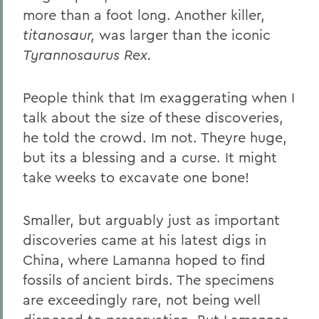
more than a foot long. Another killer,
titanosaur,
was larger than the iconic
Tyrannosaurus Rex.
People think that Im exaggerating when I
talk about the size of these discoveries,
he told the crowd. Im not. Theyre huge,
but its a blessing and a curse. It might
take weeks to excavate one bone!
Smaller, but arguably just as important
discoveries came at his latest digs in
China, where Lamanna hoped to find
fossils of ancient birds. The specimens
are exceedingly rare, not being well