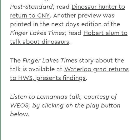
Post-Standard;
read
Dinosaur hunter to
return to CNY
. Another preview was
printed in the next days edition of the
Finger Lakes Times;
read
Hobart alum to
talk about dinosaurs
.
The
Finger Lakes Times
story about the
talk is available at
Waterloo grad returns
to HWS, presents findings
.
Listen to Lamannas talk, courtesy of
WEOS, by clicking on the play button
below.