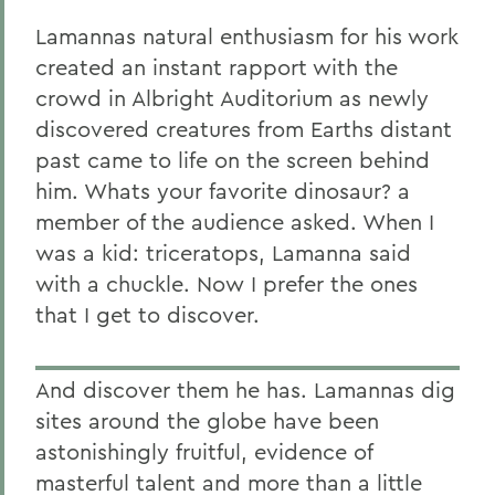
Lamannas natural enthusiasm for his work
created an instant rapport with the
crowd in Albright Auditorium as newly
discovered creatures from Earths distant
past came to life on the screen behind
him. Whats your favorite dinosaur? a
member of the audience asked. When I
was a kid: triceratops, Lamanna said
with a chuckle. Now I prefer the ones
that I get to discover.
And discover them he has. Lamannas dig
sites around the globe have been
astonishingly fruitful, evidence of
masterful talent and more than a little