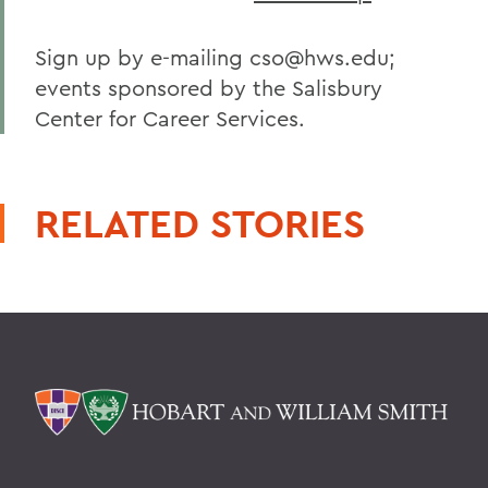
Sign up by e-mailing cso@hws.edu;
events sponsored by the Salisbury
Center for Career Services.
RELATED STORIES