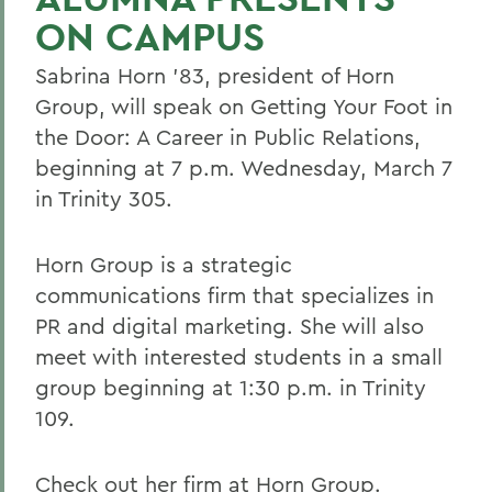
ON CAMPUS
Sabrina Horn '83, president of Horn
Group, will speak on Getting Your Foot in
the Door: A Career in Public Relations,
beginning at 7 p.m. Wednesday, March 7
in Trinity 305.
Horn Group is a strategic
communications firm that specializes in
PR and digital marketing. She will also
meet with interested students in a small
group beginning at 1:30 p.m. in Trinity
109.
Check out her firm at
Horn Group
.