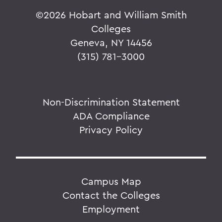
©
2026 Hobart and William Smith
Colleges
Geneva, NY 14456
(315) 781-3000
Non-Discrimination Statement
ADA Compliance
Privacy Policy
Campus Map
Contact the Colleges
Employment