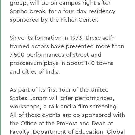
group, will be on campus right after
Spring break, for a four-day residency
sponsored by the Fisher Center.
Since its formation in 1973, these self-
trained actors have presented more than
7,500 performances of street and
proscenium plays in about 140 towns
and cities of India.
As part of its first tour of the United
States, Janam will offer performances,
workshops, a talk and a film screening.
All of these events are co-sponsored with
the Office of the Provost and Dean of
Faculty, Department of Education, Global