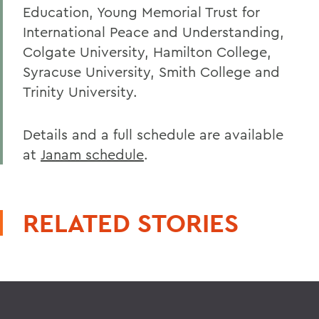
Education, Young Memorial Trust for
International Peace and Understanding,
Colgate University, Hamilton College,
Syracuse University, Smith College and
Trinity University.
Details and a full schedule are available
at
Janam schedule
.
RELATED STORIES