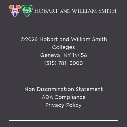
©
2026 Hobart and William Smith
Colleges
Geneva, NY 14456
(315) 781-3000
Non-Discrimination Statement
ADA Compliance
Privacy Policy