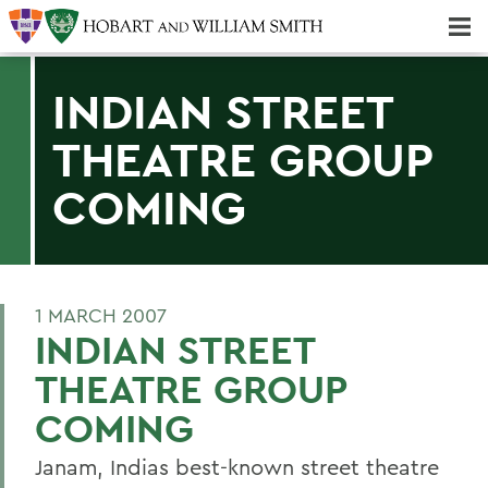
Majors & Minors; Pre-Professional & Graduate Programs
Three-peat! Hobart Hockey Wins 2025 National Championship!
INDIAN STREET
THEATRE GROUP
COMING
1 MARCH 2007
INDIAN STREET
THEATRE GROUP
COMING
Janam, Indias best-known street theatre