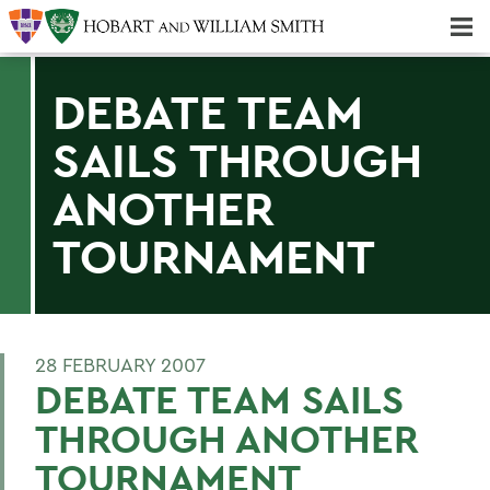
Majors & Minors; Pre-Professional & Graduate Programs
Three-peat! Hobart Hockey Wins 2025 National Championship!
DEBATE TEAM
SAILS THROUGH
ANOTHER
TOURNAMENT
28 FEBRUARY 2007
DEBATE TEAM SAILS
THROUGH ANOTHER
TOURNAMENT