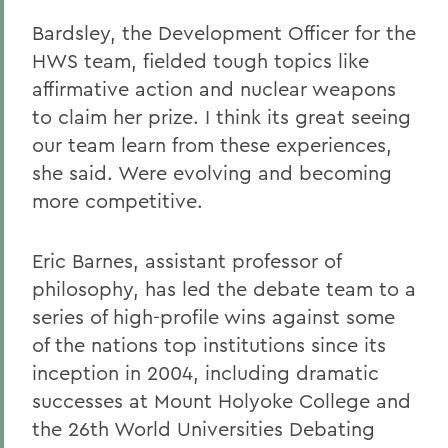
Bardsley, the Development Officer for the
HWS team, fielded tough topics like
affirmative action and nuclear weapons
to claim her prize. I think its great seeing
our team learn from these experiences,
she said. Were evolving and becoming
more competitive.
Eric Barnes, assistant professor of
philosophy, has led the debate team to a
series of high-profile wins against some
of the nations top institutions since its
inception in 2004, including dramatic
successes at Mount Holyoke College and
the 26th World Universities Debating