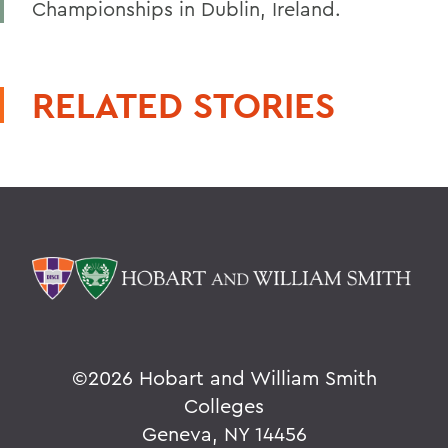
Championships in Dublin, Ireland.
RELATED STORIES
©
2026 Hobart and William Smith
Colleges
Geneva, NY 14456