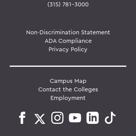
(315) 781-3000
Non-Discrimination Statement
ADA Compliance
Privacy Policy
Campus Map
Contact the Colleges
Employment