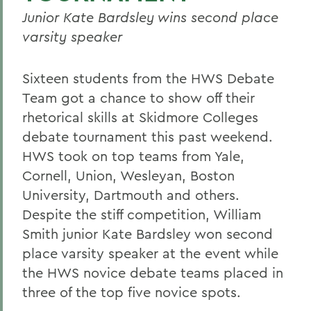
Junior Kate Bardsley wins second place
varsity speaker
Sixteen students from the HWS Debate
Team got a chance to show off their
rhetorical skills at Skidmore Colleges
debate tournament this past weekend.
HWS took on top teams from Yale,
Cornell, Union, Wesleyan, Boston
University, Dartmouth and others.
Despite the stiff competition, William
Smith junior Kate Bardsley won second
place varsity speaker at the event while
the HWS novice debate teams placed in
three of the top five novice spots.