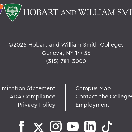
©
2026 Hobart and William Smith Colleges
Geneva, NY 14456
(315) 781-3000
rimination Statement
Campus Map
ADA Compliance
Contact the College
Privacy Policy
Employment