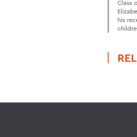
Class o
Elizab
his re
childr
REL