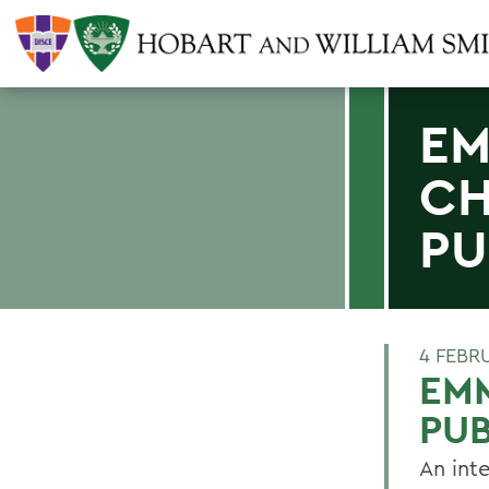
EM
CH
PU
4 FEBR
EM
PUB
An int