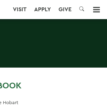
VISIT
APPLY
GIVE
SEARCH
 BOOK
e Hobart