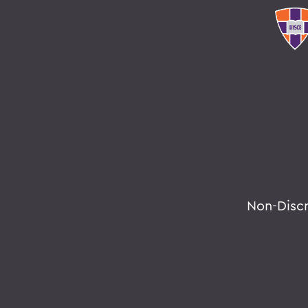
Non-Disc