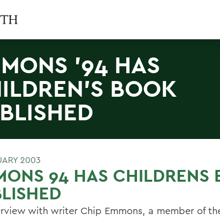
MONS '94 HAS
ILDREN'S BOOK
BLISHED
UARY 2003
MONS 94 HAS CHILDRENS
LISHED
erview with writer Chip Emmons, a member of th