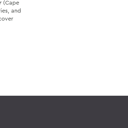
r
(Cape
ies, and
dcover