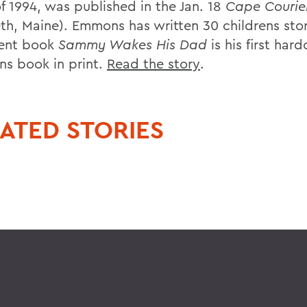
f 1994, was published in the Jan. 18
Cape Courie
eth, Maine). Emmons has written 30 childrens stor
cent book
Sammy Wakes His Dad
is his first har
ens book in print.
Read the story
.
ATED STORIES