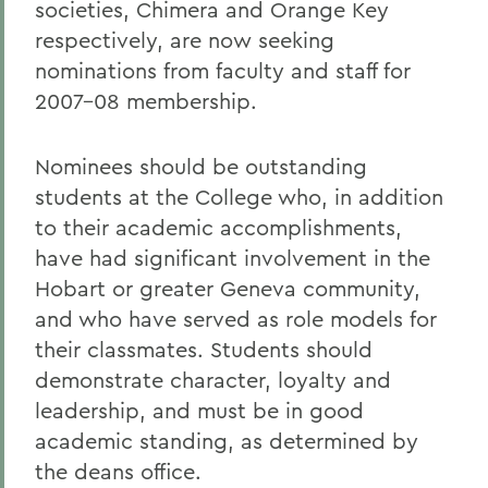
societies, Chimera and Orange Key
respectively, are now seeking
nominations from faculty and staff for
2007-08 membership.
Nominees should be outstanding
students at the College who, in addition
to their academic accomplishments,
have had significant involvement in the
Hobart or greater Geneva community,
and who have served as role models for
their classmates. Students should
demonstrate character, loyalty and
leadership, and must be in good
academic standing, as determined by
the deans office.