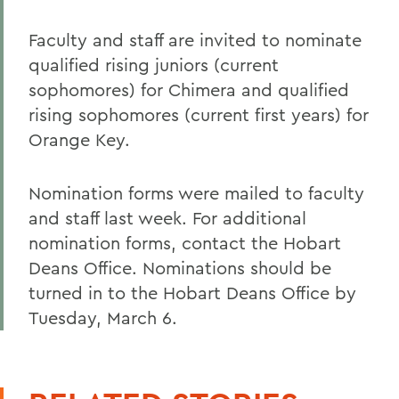
Faculty and staff are invited to nominate
qualified rising juniors (current
sophomores) for Chimera and qualified
rising sophomores (current first years) for
Orange Key.
Nomination forms were mailed to faculty
and staff last week. For additional
nomination forms, contact the Hobart
Deans Office. Nominations should be
turned in to the Hobart Deans Office by
Tuesday, March 6.