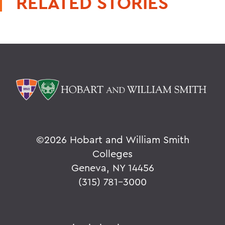
RELATED STORIES
©
2026 Hobart and William Smith
Colleges
Geneva, NY 14456
(315) 781-3000