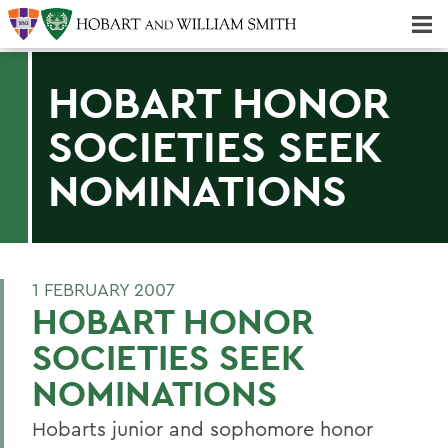
Majors & Minors; Pre-Professional & Graduate Programs
Three-peat! Hobart Hockey Wins 2025 National Championship!
HOBART HONOR
SOCIETIES SEEK
NOMINATIONS
1 FEBRUARY 2007
HOBART HONOR
SOCIETIES SEEK
NOMINATIONS
Hobarts junior and sophomore honor