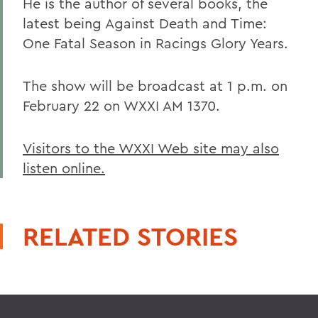
He is the author of several books, the
latest being Against Death and Time:
One Fatal Season in Racings Glory Years.
The show will be broadcast at 1 p.m. on
February 22 on WXXI AM 1370.
Visitors to the WXXI Web site may also
listen online.
RELATED STORIES