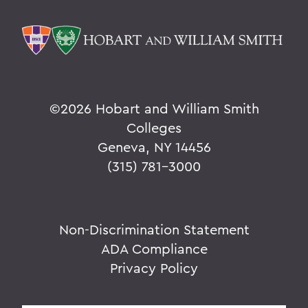
©
2026 Hobart and William Smith
Colleges
Geneva, NY 14456
(315) 781-3000
Non-Discrimination Statement
ADA Compliance
Privacy Policy