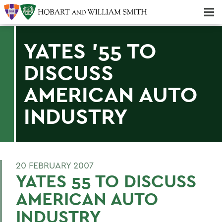
Majors & Minors; Pre-Professional & Graduate Programs
Three-peat! Hobart Hockey Wins 2025 National Championship!
YATES '55 TO
DISCUSS
AMERICAN AUTO
INDUSTRY
20 FEBRUARY 2007
YATES 55 TO DISCUSS
AMERICAN AUTO
INDUSTRY