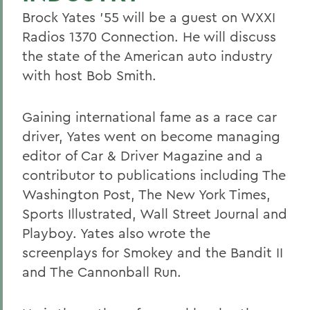
Brock Yates '55 will be a guest on WXXI
Radios 1370 Connection. He will discuss
the state of the American auto industry
with host Bob Smith.
Gaining international fame as a race car
driver, Yates went on become managing
editor of Car & Driver Magazine and a
contributor to publications including The
Washington Post, The New York Times,
Sports Illustrated, Wall Street Journal and
Playboy. Yates also wrote the
screenplays for Smokey and the Bandit II
and The Cannonball Run.