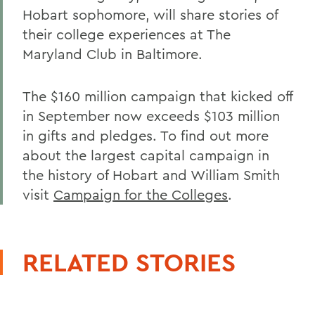
Hobart sophomore, will share stories of
their college experiences at The
Maryland Club in Baltimore.
The $160 million campaign that kicked off
in September now exceeds $103 million
in gifts and pledges. To find out more
about the largest capital campaign in
the history of Hobart and William Smith
visit
Campaign for the Colleges
.
RELATED STORIES