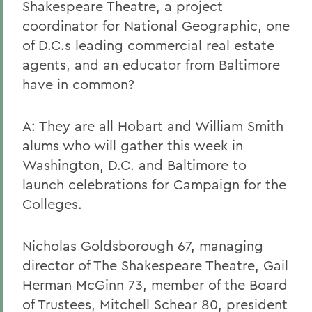
Shakespeare Theatre, a project
coordinator for National Geographic, one
of D.C.s leading commercial real estate
agents, and an educator from Baltimore
have in common?
A: They are all Hobart and William Smith
alums who will gather this week in
Washington, D.C. and Baltimore to
launch celebrations for Campaign for the
Colleges.
Nicholas Goldsborough 67, managing
director of The Shakespeare Theatre, Gail
Herman McGinn 73, member of the Board
of Trustees, Mitchell Schear 80, president