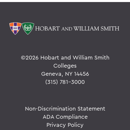
©
2026 Hobart and William Smith
Colleges
Geneva, NY 14456
(315) 781-3000
Non-Discrimination Statement
ADA Compliance
Privacy Policy