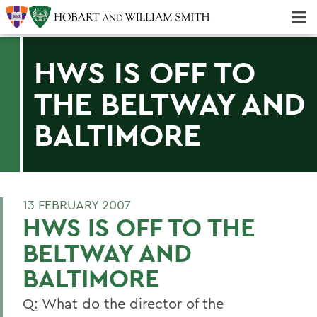
Majors & Minors; Pre-Professional & Graduate Programs
Three-peat! Hobart Hockey Wins 2025 National Championship!
HWS IS OFF TO
THE BELTWAY AND
BALTIMORE
13 FEBRUARY 2007
HWS IS OFF TO THE
BELTWAY AND
BALTIMORE
Q: What do the director of the