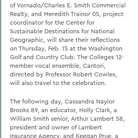
of Vornado/Charles E. Smith Commercial
Realty, and Meredith Trainor 05, project
coordinator for the Center for
Sustainable Destinations for National
Geographic, will share their reflections
on Thursday, Feb. 15 at the Washington
Golf and Country Club. The Colleges 12-
member vocal ensemble, Cantori,
directed by Professor Robert Cowles,
will also travel to the celebration.
The following day, Cassandra Naylor
Brooks 89, an educator, Holly Clark, a
William Smith senior, Arthur Lambert 58,
president and owner of Lambert
Insurance Agency, and Keegan Prue, a