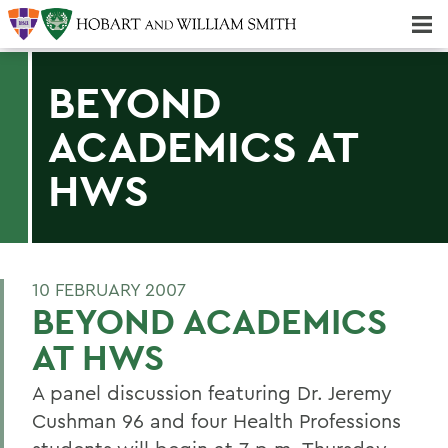
Majors & Minors; Pre-Professional & Graduate Programs
Three-peat! Hobart Hockey Wins 2025 National Championship!
BEYOND
ACADEMICS AT
HWS
10 FEBRUARY 2007
BEYOND ACADEMICS
AT HWS
A panel discussion featuring Dr. Jeremy
Cushman 96 and four Health Professions