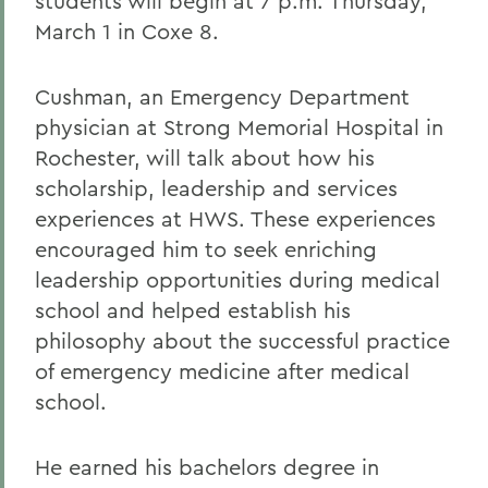
students will begin at 7 p.m. Thursday,
March 1 in Coxe 8.
Cushman, an Emergency Department
physician at Strong Memorial Hospital in
Rochester, will talk about how his
scholarship, leadership and services
experiences at HWS. These experiences
encouraged him to seek enriching
leadership opportunities during medical
school and helped establish his
philosophy about the successful practice
of emergency medicine after medical
school.
He earned his bachelors degree in