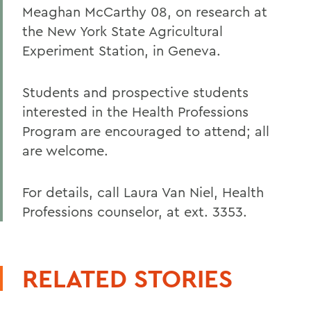
Meaghan McCarthy 08, on research at
the New York State Agricultural
Experiment Station, in Geneva.
Students and prospective students
interested in the Health Professions
Program are encouraged to attend; all
are welcome.
For details, call Laura Van Niel, Health
Professions counselor, at ext. 3353.
RELATED STORIES