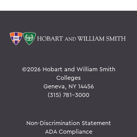
©
2026 Hobart and William Smith
Colleges
Geneva, NY 14456
(315) 781-3000
Non-Discrimination Statement
ADA Compliance