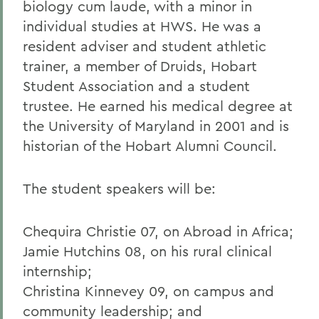
biology cum laude, with a minor in
individual studies at HWS. He was a
resident adviser and student athletic
trainer, a member of Druids, Hobart
Student Association and a student
trustee. He earned his medical degree at
the University of Maryland in 2001 and is
historian of the Hobart Alumni Council.
The student speakers will be:
Chequira Christie 07, on Abroad in Africa;
Jamie Hutchins 08, on his rural clinical
internship;
Christina Kinnevey 09, on campus and
community leadership; and