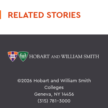
RELATED STORIES
©
2026 Hobart and William Smith
Colleges
Geneva, NY 14456
(315) 781-3000