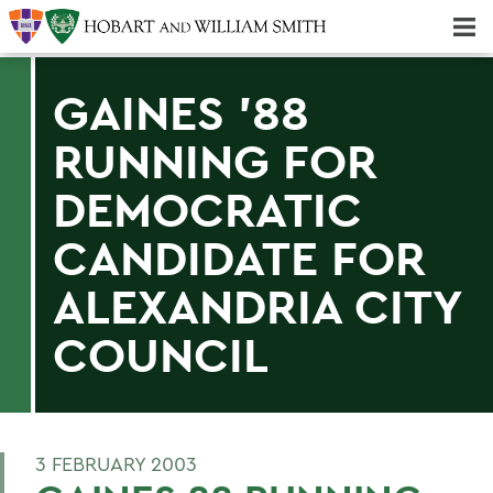
Majors & Minors; Pre-Professional & Graduate Programs
Three-peat! Hobart Hockey Wins 2025 National Championship!
GAINES '88
RUNNING FOR
DEMOCRATIC
CANDIDATE FOR
ALEXANDRIA CITY
COUNCIL
3 FEBRUARY 2003