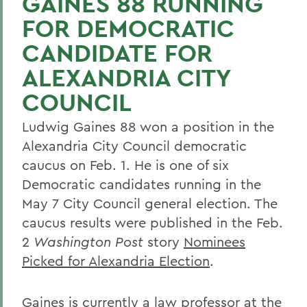
GAINES 88 RUNNING
FOR DEMOCRATIC
CANDIDATE FOR
ALEXANDRIA CITY
COUNCIL
Ludwig Gaines 88 won a position in the
Alexandria City Council democratic
caucus on Feb. 1. He is one of six
Democratic candidates running in the
May 7 City Council general election. The
caucus results were published in the Feb.
2
Washington Post
story
Nominees
Picked for Alexandria Election
.
Gaines is currently a law professor at the