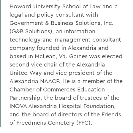
Howard University School of Law and a
legal and policy consultant with
Government & Business Solutions, Inc.
(G&B Solutions), an information
technology and management consultant
company founded in Alexandria and
based in McLean, Va. Gaines was elected
second vice chair of the Alexandria
United Way and vice president of the
Alexandria NAACP. He is a member of the
Chamber of Commerces Education
Partnership, the board of trustees of the
INOVA Alexandria Hospital Foundation,
and the board of directors of the Friends
of Freedmens Cemetery (FFC).