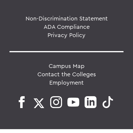
Non-Discrimination Statement
ADA Compliance
Privacy Policy
Campus Map
Contact the Colleges
Employment