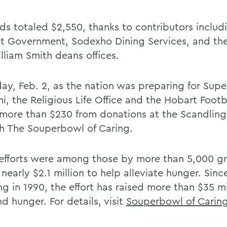
ds totaled $2,550, thanks to contributors inclu
t Government, Sodexho Dining Services, and th
lliam Smith deans offices.
day, Feb. 2, as the nation was preparing for Sup
mi, the Religious Life Office and the Hobart Foot
 more than $230 from donations at the Scandling
h The Souperbowl of Caring.
efforts were among those by more than 5,000 g
 nearly $2.1 million to help alleviate hunger. Since
g in 1990, the effort has raised more than $35 mi
d hunger. For details, visit
Souperbowl of Carin