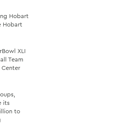
ding Hobart
e Hobart
erBowl XLI
ball Team
 Center
roups,
 its
llion to
g