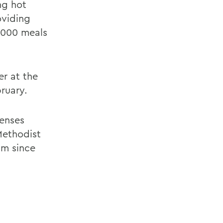
ng hot
oviding
0,000 meals
er at the
ruary.
enses
Methodist
am since