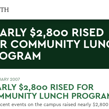
ARLY $2,800 RISED
R COMMUNITY LUN
ROGRAM
UARY 2007
RLY $2,800 RISED FOR
MMUNITY LUNCH PROGRA
cent events on the campus raised nearly $2,800 