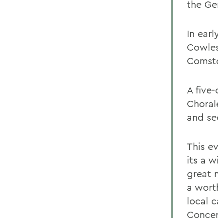
the Ge
In ear
Cowles
Comsto
A five
Choral
and se
This e
its a w
great 
a wort
local 
Concer