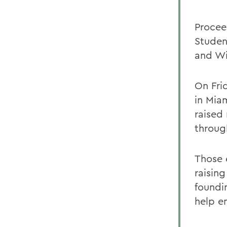
Procee
Studen
and Wi
On Fri
in Mia
raised
throug
Those 
raising
foundin
help en