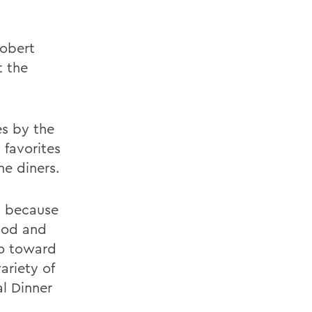
Robert
t the
es by the
 favorites
he diners.
, because
food and
go toward
ariety of
al Dinner