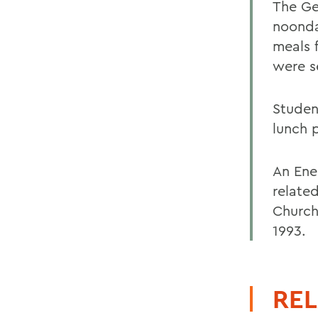
The Ge
noonda
meals 
were s
Studen
lunch 
An Ene
relate
Church
1993.
REL