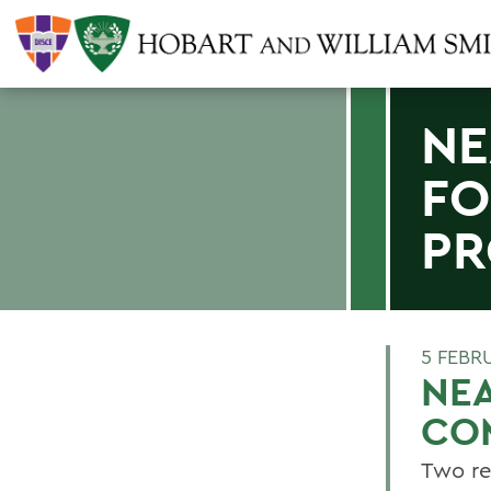
NE
FO
P
5 FEBR
NEA
CO
Two re