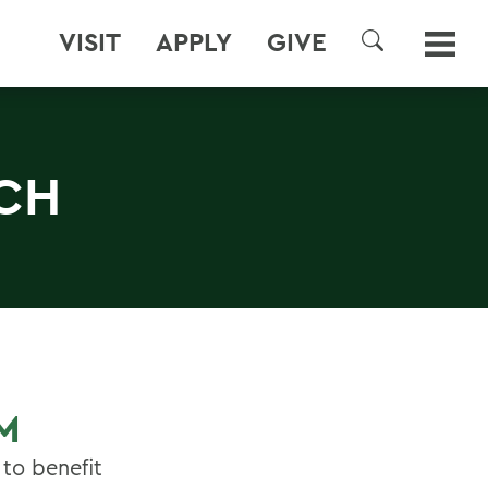
VISIT
APPLY
GIVE
SEARCH
CH
M
to benefit