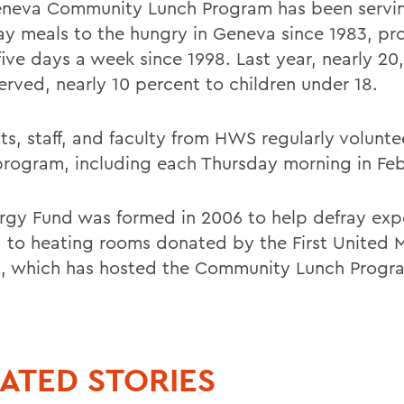
neva Community Lunch Program has been servi
y meals to the hungry in Geneva since 1983, pr
five days a week since 1998. Last year, nearly 2
erved, nearly 10 percent to children under 18.
ts, staff, and faculty from HWS regularly volunte
program, including each Thursday morning in Feb
rgy Fund was formed in 2006 to help defray exp
d to heating rooms donated by the First United 
, which has hosted the Community Lunch Progr
ATED STORIES