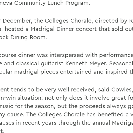
neva Community Lunch Program.
ly December, the Colleges Chorale, directed by 
, hosted a Madrigal Dinner concert that sold ou
ck Dining Room.
-course dinner was interspersed with performanc
e and classical guitarist Kenneth Meyer. Seasonal
cular madrigal pieces entertained and inspired t
vent tends to be very well received, said Cowles
in-win situation: not only does it involve great 
music for the season, but the proceeds always 
hy cause. The Colleges Chorale has benefited a v
causes in recent years through the annual Madrig
t.