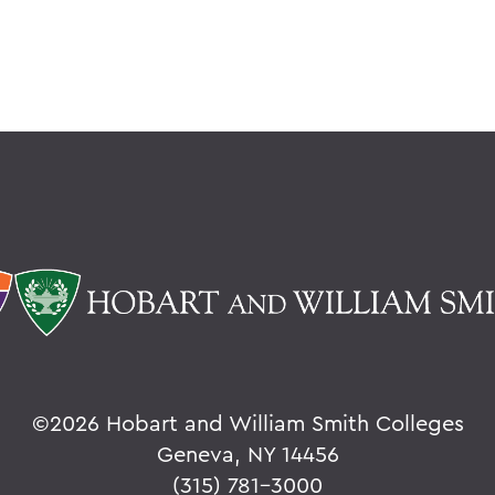
©
2026 Hobart and William Smith Colleges
Geneva, NY 14456
(315) 781-3000