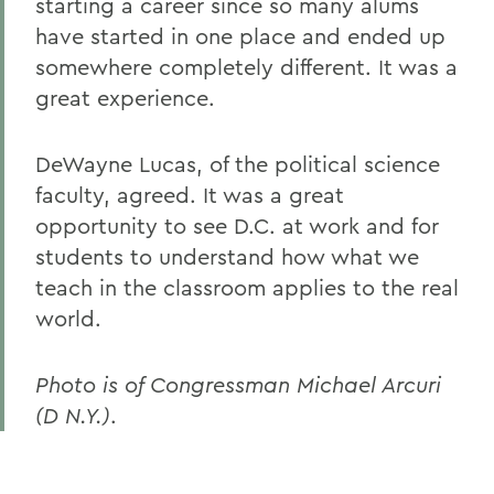
starting a career since so many alums
have started in one place and ended up
somewhere completely different. It was a
great experience.
DeWayne Lucas, of the political science
faculty, agreed. It was a great
opportunity to see D.C. at work and for
students to understand how what we
teach in the classroom applies to the real
world.
Photo is of Congressman Michael Arcuri
(D N.Y.)
.