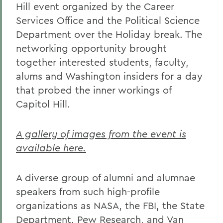
Hill event organized by the Career
Services Office and the Political Science
Department over the Holiday break. The
networking opportunity brought
together interested students, faculty,
alums and Washington insiders for a day
that probed the inner workings of
Capitol Hill.
A gallery of images from the event is
available here.
A diverse group of alumni and alumnae
speakers from such high-profile
organizations as NASA, the FBI, the State
Department, Pew Research, and Van