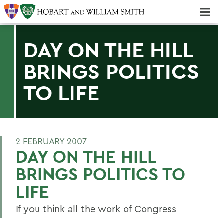
Majors & Minors; Pre-Professional & Graduate Programs
Three-peat! Hobart Hockey Wins 2025 National Championship!
DAY ON THE HILL
BRINGS POLITICS
TO LIFE
2 FEBRUARY 2007
DAY ON THE HILL
BRINGS POLITICS TO
LIFE
If you think all the work of Congress