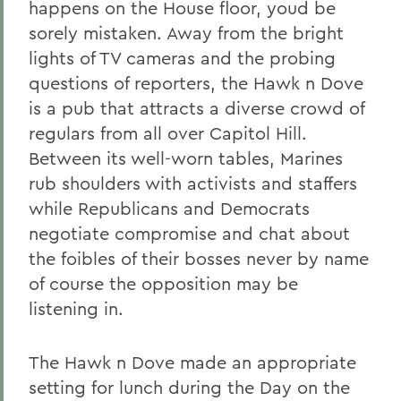
happens on the House floor, youd be
sorely mistaken. Away from the bright
lights of TV cameras and the probing
questions of reporters, the Hawk n Dove
is a pub that attracts a diverse crowd of
regulars from all over Capitol Hill.
Between its well-worn tables, Marines
rub shoulders with activists and staffers
while Republicans and Democrats
negotiate compromise and chat about
the foibles of their bosses never by name
of course the opposition may be
listening in.
The Hawk n Dove made an appropriate
setting for lunch during the Day on the