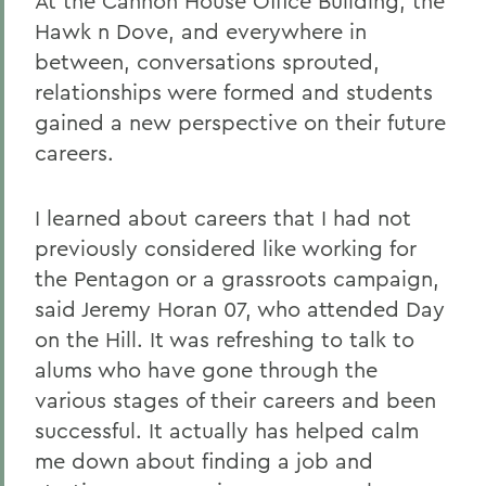
At the Cannon House Office Building, the
Hawk n Dove, and everywhere in
between, conversations sprouted,
relationships were formed and students
gained a new perspective on their future
careers.
I learned about careers that I had not
previously considered like working for
the Pentagon or a grassroots campaign,
said Jeremy Horan 07, who attended Day
on the Hill. It was refreshing to talk to
alums who have gone through the
various stages of their careers and been
successful. It actually has helped calm
me down about finding a job and