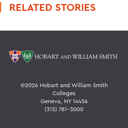
RELATED STORIES
©
2026 Hobart and William Smith
Colleges
Geneva, NY 14456
(315) 781-3000