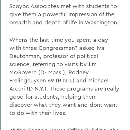
Scoyoc Associates met with students to
give them a powerful impression of the
breadth and depth of life in Washington.
Whens the last time you spent a day
with three Congressmen? asked Iva
Deutchman, professor of political
science, referring to visits by Jim
McGovern (D- Mass.), Rodney
Frelinghuysen 69 (R N.J.) and Michael
Arcuri (D N.Y.). These programs are really
good for students, helping them
discover what they want and dont want
to do with their lives.