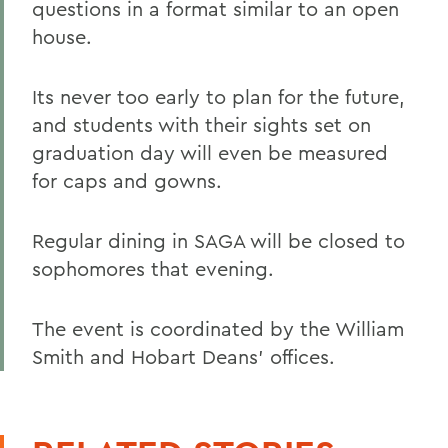
questions in a format similar to an open
house.
Its never too early to plan for the future,
and students with their sights set on
graduation day will even be measured
for caps and gowns.
Regular dining in SAGA will be closed to
sophomores that evening.
The event is coordinated by the William
Smith and Hobart Deans' offices.