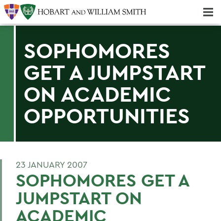
Majors & Minors; Pre-Professional & Graduate Programs
Three-peat! Hobart Hockey Wins 2025 National Championship!
SOPHOMORES
GET A JUMPSTART
ON ACADEMIC
OPPORTUNITIES
23 JANUARY 2007
SOPHOMORES GET A
JUMPSTART ON
ACADEMIC