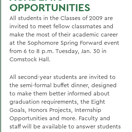
OPPORTUNITIES
All students in the Classes of 2009 are
invited to meet fellow classmates and
make the most of their academic career
at the Sophomore Spring Forward event
from 6 to 8 p.m. Tuesday, Jan. 30 in
Comstock Hall.
All second-year students are invited to
the semi-formal buffet dinner, designed
to make them better informed about
graduation requirements, the Eight
Goals, Honors Projects, Internship
Opportunities and more. Faculty and
staff will be available to answer students