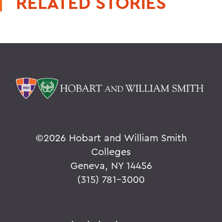
RELATED STORIES
©
2026 Hobart and William Smith
Colleges
Geneva, NY 14456
(315) 781-3000