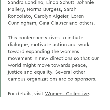
Sandra Londino, Linda Schutt, Johnnie
Mallery, Norma Burgess, Sarah
Roncolato, Carolyn Algeier, Loren
Cunningham, Gina Glauser and others.
This conference strives to initiate
dialogue, motivate action and work
toward expanding the womens
movement in new directions so that our
world might move towards peace,
justice and equality. Several other
campus organizations are co-sponsors.
For details, visit
Womens Collective
.