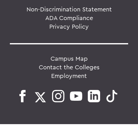
Non-Discrimination Statement
ADA Compliance
Privacy Policy
Campus Map
Contact the Colleges
Employment