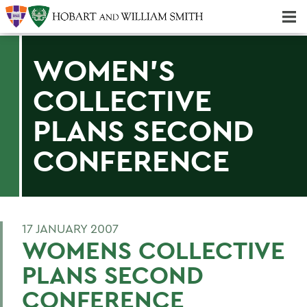
Majors & Minors; Pre-Professional & Graduate Programs
Three-peat! Hobart Hockey Wins 2025 National Championship!
WOMEN'S
COLLECTIVE
PLANS SECOND
CONFERENCE
17 JANUARY 2007
WOMENS COLLECTIVE
PLANS SECOND
CONFERENCE