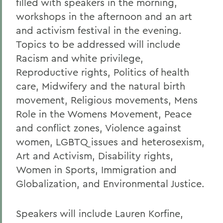
filled with speakers in the morning,
workshops in the afternoon and an art
and activism festival in the evening.
Topics to be addressed will include
Racism and white privilege,
Reproductive rights, Politics of health
care, Midwifery and the natural birth
movement, Religious movements, Mens
Role in the Womens Movement, Peace
and conflict zones, Violence against
women, LGBTQ issues and heterosexism,
Art and Activism, Disability rights,
Women in Sports, Immigration and
Globalization, and Environmental Justice.
Speakers will include Lauren Korfine,