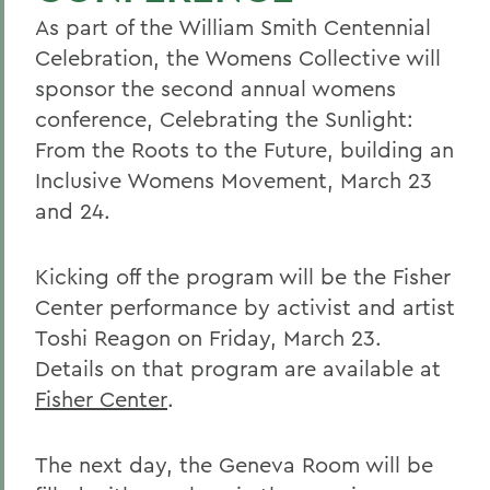
As part of the William Smith Centennial
Celebration, the Womens Collective will
sponsor the second annual womens
conference, Celebrating the Sunlight:
From the Roots to the Future, building an
Inclusive Womens Movement, March 23
and 24.
Kicking off the program will be the Fisher
Center performance by activist and artist
Toshi Reagon on Friday, March 23.
Details on that program are available at
Fisher Center
.
The next day, the Geneva Room will be