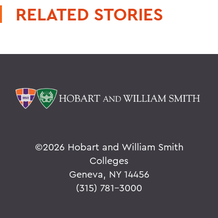
RELATED STORIES
©
2026 Hobart and William Smith
Colleges
Geneva, NY 14456
(315) 781-3000