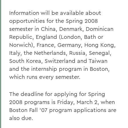
Information will be available about
opportunities for the Spring 2008
semester in China, Denmark, Dominican
Republic, England (London, Bath or
Norwich), France, Germany, Hong Kong,
Italy, the Netherlands, Russia, Senegal,
South Korea, Switzerland and Taiwan
and the internship program in Boston,
which runs every semester.
The deadline for applying for Spring
2008 programs is Friday, March 2, when
Boston Fall '07 program applications are
also due.