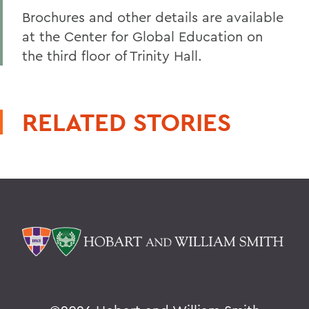
Brochures and other details are available
at the Center for Global Education on
the third floor of Trinity Hall.
RELATED STORIES