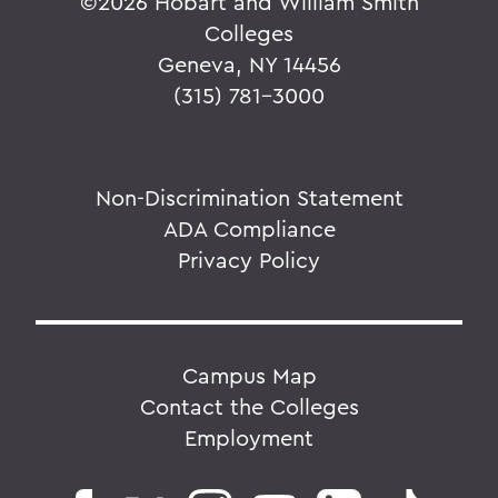
©
2026 Hobart and William Smith
Colleges
Geneva, NY 14456
(315) 781-3000
Non-Discrimination Statement
ADA Compliance
Privacy Policy
Campus Map
Contact the Colleges
Employment