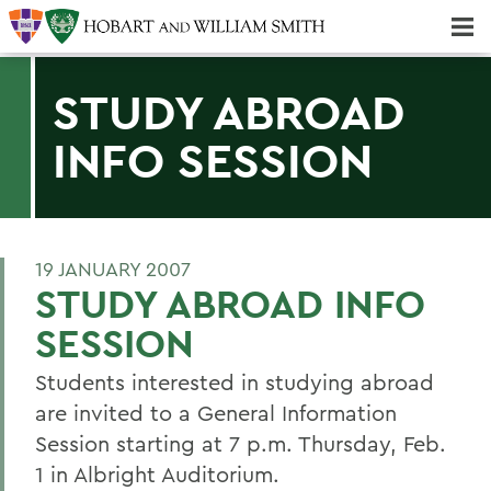
Majors & Minors; Pre-Professional & Graduate Programs
Three-peat! Hobart Hockey Wins 2025 National Championship!
STUDY ABROAD
INFO SESSION
19 JANUARY 2007
STUDY ABROAD INFO
SESSION
Students interested in studying abroad
are invited to a General Information
Session starting at 7 p.m. Thursday, Feb.
1 in Albright Auditorium.