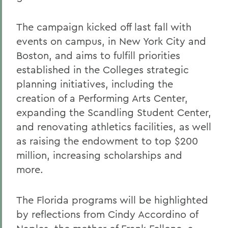
The campaign kicked off last fall with
events on campus, in New York City and
Boston, and aims to fulfill priorities
established in the Colleges strategic
planning initiatives, including the
creation of a Performing Arts Center,
expanding the Scandling Student Center,
and renovating athletics facilities, as well
as raising the endowment to top $200
million, increasing scholarships and
more.
The Florida programs will be highlighted
by reflections from Cindy Accordino of