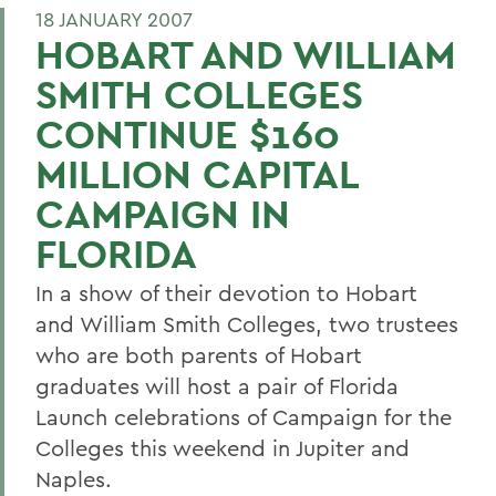
18 JANUARY 2007
HOBART AND WILLIAM
SMITH COLLEGES
CONTINUE $160
MILLION CAPITAL
CAMPAIGN IN
FLORIDA
In a show of their devotion to Hobart
and William Smith Colleges, two trustees
who are both parents of Hobart
graduates will host a pair of Florida
Launch celebrations of Campaign for the
Colleges this weekend in Jupiter and
Naples.