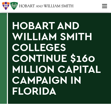
Majors & Minors; Pre-Professional & Graduate Programs
Three-peat! Hobart Hockey Wins 2025 National Championship!
HOBART AND
WILLIAM SMITH
COLLEGES
CONTINUE $160
MILLION CAPITAL
CAMPAIGN IN
FLORIDA