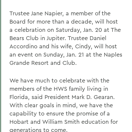
Trustee Jane Napier, a member of the
Board for more than a decade, will host
a celebration on Saturday, Jan. 20 at The
Bears Club in Jupiter. Trustee Daniel
Accordino and his wife, Cindy, will host
an event on Sunday, Jan. 21 at the Naples
Grande Resort and Club.
We have much to celebrate with the
members of the HWS family living in
Florida, said President Mark D. Gearan.
With clear goals in mind, we have the
capability to ensure the promise of a
Hobart and William Smith education for
generations to come.