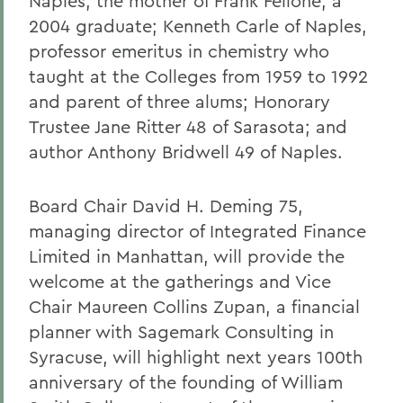
Naples, the mother of Frank Fellone, a
2004 graduate; Kenneth Carle of Naples,
professor emeritus in chemistry who
taught at the Colleges from 1959 to 1992
and parent of three alums; Honorary
Trustee Jane Ritter 48 of Sarasota; and
author Anthony Bridwell 49 of Naples.
Board Chair David H. Deming 75,
managing director of Integrated Finance
Limited in Manhattan, will provide the
welcome at the gatherings and Vice
Chair Maureen Collins Zupan, a financial
planner with Sagemark Consulting in
Syracuse, will highlight next years 100th
anniversary of the founding of William