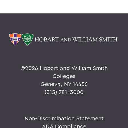
©
2026 Hobart and William Smith
Colleges
Geneva, NY 14456
(315) 781-3000
Non-Discrimination Statement
ADA Compliance