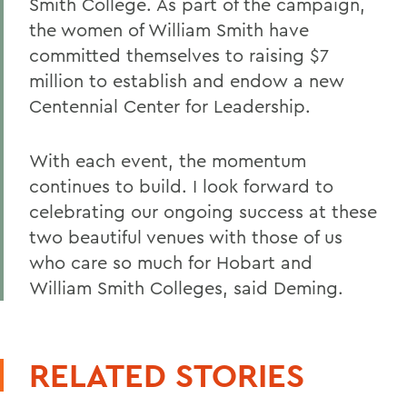
Smith College. As part of the campaign,
the women of William Smith have
committed themselves to raising $7
million to establish and endow a new
Centennial Center for Leadership.
With each event, the momentum
continues to build. I look forward to
celebrating our ongoing success at these
two beautiful venues with those of us
who care so much for Hobart and
William Smith Colleges, said Deming.
RELATED STORIES