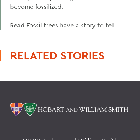
become fossilized.
Read
Fossil trees have a story to tell
.
RELATED STORIES