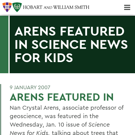
Majors & Minors; Pre-Professional & Graduate Programs
Three-peat! Hobart Hockey Wins 2025 National Championship!
ARENS FEATURED
IN SCIENCE NEWS
FOR KIDS
9 JANUARY 2007
ARENS FEATURED IN
Nan Crystal Arens, associate professor of
geoscience, was featured in the
Wednesday, Jan. 10 issue of
Science
News for Kids,
talking about trees that