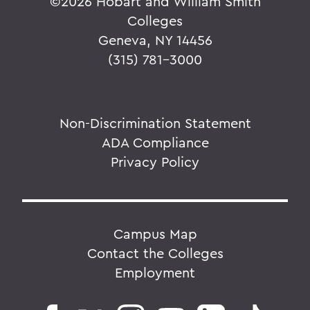
©
2026 Hobart and William Smith
Colleges
Geneva, NY 14456
(315) 781-3000
Non-Discrimination Statement
ADA Compliance
Privacy Policy
Campus Map
Contact the Colleges
Employment