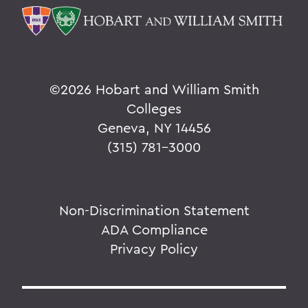
©
2026 Hobart and William Smith
Colleges
Geneva, NY 14456
(315) 781-3000
Non-Discrimination Statement
ADA Compliance
Privacy Policy