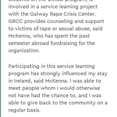
involved in a service learning project
with the Galway Rape Crisis Center.
GRCC provides counseling and support
to victims of rape or sexual abuse, said
McKenna, who has spent the past
semester abroad fundraising for the
organization.
Participating in this service learning
program has strongly influenced my stay
in Ireland, said McKenna. I was able to
meet people whom I would otherwise
not have had the chance to, and I was
able to give back to the community on a
regular basis.