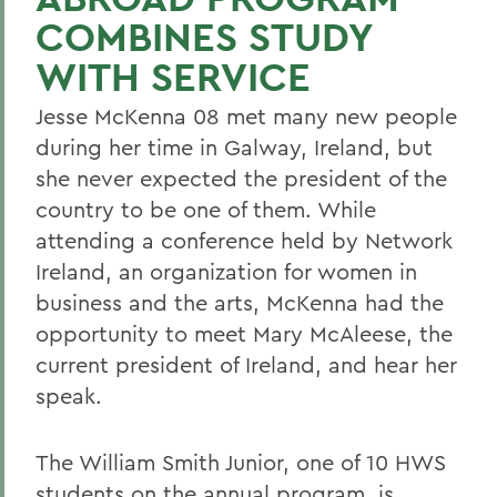
COMBINES STUDY
WITH SERVICE
Jesse McKenna 08 met many new people
during her time in Galway, Ireland, but
she never expected the president of the
country to be one of them. While
attending a conference held by Network
Ireland, an organization for women in
business and the arts, McKenna had the
opportunity to meet Mary McAleese, the
current president of Ireland, and hear her
speak.
The William Smith Junior, one of 10 HWS
students on the annual program, is