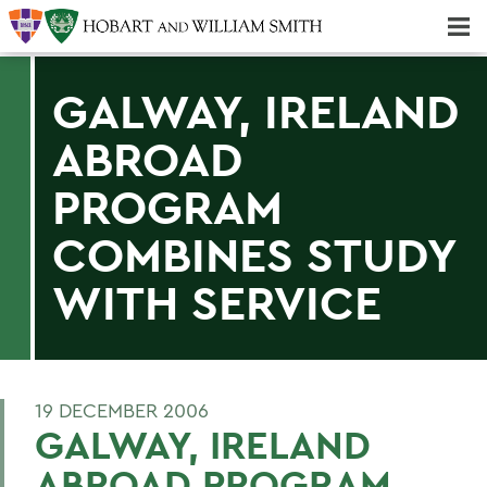
Majors & Minors; Pre-Professional & Graduate Programs
Three-peat! Hobart Hockey Wins 2025 National Championship!
GALWAY, IRELAND
ABROAD
PROGRAM
COMBINES STUDY
WITH SERVICE
19 DECEMBER 2006
GALWAY, IRELAND
ABROAD PROGRAM