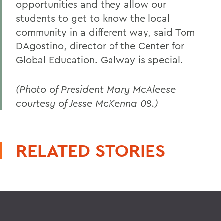
opportunities and they allow our
students to get to know the local
community in a different way, said Tom
DAgostino, director of the Center for
Global Education. Galway is special.
(Photo of President Mary McAleese
courtesy of Jesse McKenna 08.)
RELATED STORIES