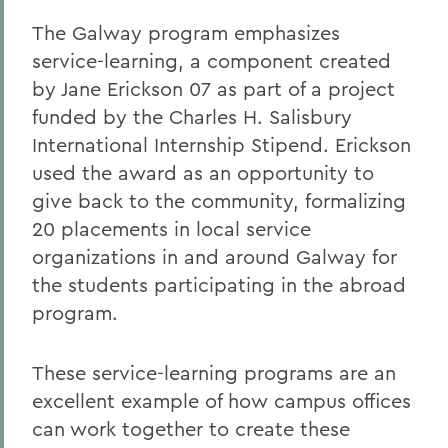
The Galway program emphasizes
service-learning, a component created
by Jane Erickson 07 as part of a project
funded by the Charles H. Salisbury
International Internship Stipend. Erickson
used the award as an opportunity to
give back to the community, formalizing
20 placements in local service
organizations in and around Galway for
the students participating in the abroad
program.
These service-learning programs are an
excellent example of how campus offices
can work together to create these