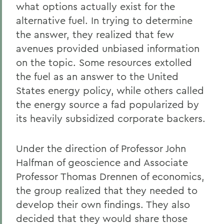
what options actually exist for the
alternative fuel. In trying to determine
the answer, they realized that few
avenues provided unbiased information
on the topic. Some resources extolled
the fuel as an answer to the United
States energy policy, while others called
the energy source a fad popularized by
its heavily subsidized corporate backers.
Under the direction of Professor John
Halfman of geoscience and Associate
Professor Thomas Drennen of economics,
the group realized that they needed to
develop their own findings. They also
decided that they would share those