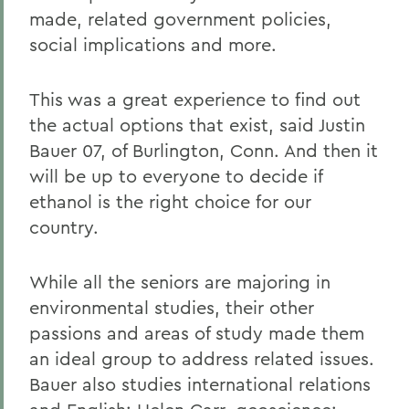
made, related government policies,
social implications and more.
This was a great experience to find out
the actual options that exist, said Justin
Bauer 07, of Burlington, Conn. And then it
will be up to everyone to decide if
ethanol is the right choice for our
country.
While all the seniors are majoring in
environmental studies, their other
passions and areas of study made them
an ideal group to address related issues.
Bauer also studies international relations