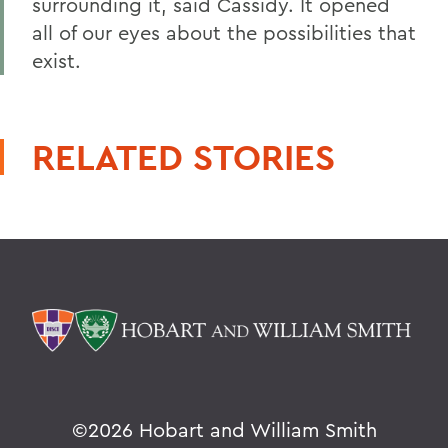
surrounding it, said Cassidy. It opened
all of our eyes about the possibilities that
exist.
RELATED STORIES
©
2026 Hobart and William Smith