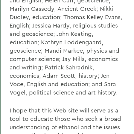
and English; Helen Carr, geoscience;
Marilyn Cassedy, Ancient Greek; Nikki
Dudley, education; Thomas Kelley Evans,
English; Jessica Hardy, religious studies
and geoscience; John Keating,
education; Kathryn Loddengaard,
geoscience; Mandi Markee, physics and
computer science; Jay Mills, economics
and writing; Patrick Sahradnik,
economics; Adam Scott, history; Jen
Voce, English and education; and Sara
Vogel, political science and art history.
I hope that this Web site will serve as a
tool to educate those who seek a broad
understanding of ethanol and the issues