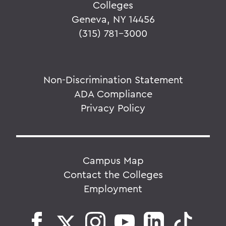
Colleges
Geneva, NY 14456
(315) 781-3000
Non-Discrimination Statement
ADA Compliance
Privacy Policy
Campus Map
Contact the Colleges
Employment