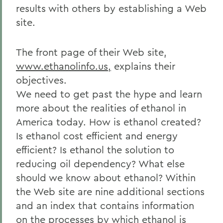
results with others by establishing a Web
site.
The front page of their Web site,
www.ethanolinfo.us,
explains their
objectives.
We need to get past the hype and learn
more about the realities of ethanol in
America today. How is ethanol created?
Is ethanol cost efficient and energy
efficient? Is ethanol the solution to
reducing oil dependency? What else
should we know about ethanol? Within
the Web site are nine additional sections
and an index that contains information
on the processes by which ethanol is