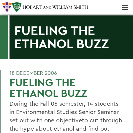
Majors & Minors; Pre-Professional & Graduate Programs
Three-peat! Hobart Hockey Wins 2025 National Championship!
FUELING THE
ETHANOL BUZZ
18 DECEMBER 2006
FUELING THE
ETHANOL BUZZ
During the Fall 06 semester, 14 students
in Environmental Studies Senior Seminar
set out with one objectiveto cut through
the hype about ethanol and find out