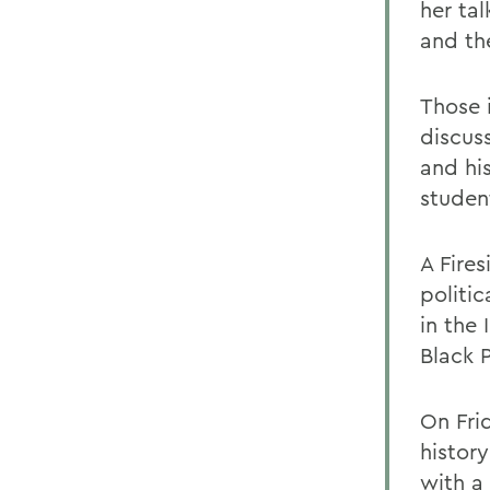
her ta
and th
Those 
discus
and hi
studen
A Fires
politic
in the 
Black P
On Frid
histor
with a