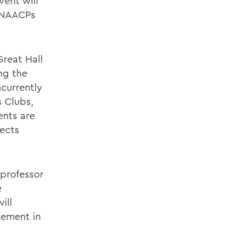
vent will
e NAACPs
Great Hall
ng the
ncurrently
s Clubs,
ents are
jects
 professor
e
ill
vement in