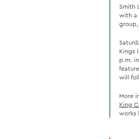
Smith L
with a
group,
Saturda
Kings l
p.m. i
featur
will fo
More i
King C
works 