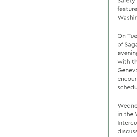
Safety
featur
Washin
On Tue
of Saga
evenin
with t
Geneva
encour
schedu
Wednes
in the
Intercu
discus