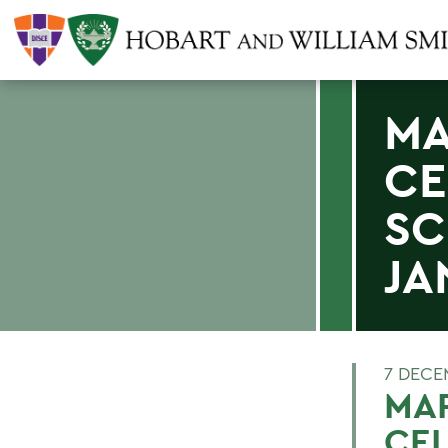
MA
CE
SC
JA
7 DECE
MAR
CE