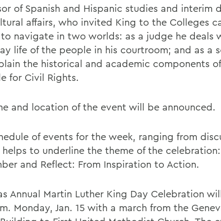
sor of Spanish and Hispanic studies and interim d
ltural affairs, who invited King to the Colleges 
e to navigate in two worlds: as a judge he deals 
ay life of the people in his courtroom; and as a 
plain the historical and academic components of
e for Civil Rights.
me and location of the event will be announced.
hedule of events for the week, ranging from disc
 helps to underline the theme of the celebration:
er and Reflect: From Inspiration to Action.
s Annual Martin Luther King Day Celebration wil
.m. Monday, Jan. 15 with a march from the Genev