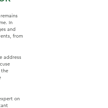
 remains
me. In
ges and
vents, from
te address
acuse
 the
e
expert on
tant