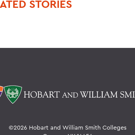
ATED STORIES
©
2026 Hobart and William Smith Colleges