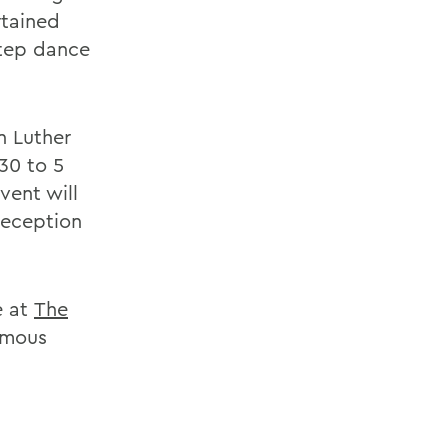
rtained
step dance
n Luther
30 to 5
vent will
reception
e at
The
amous