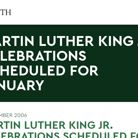
RTIN LUTHER KING 
LEBRATIONS
HEDULED FOR
NUARY
MBER 2006
TIN LUTHER KING JR.
LEBRATIONS SCHEDULED 