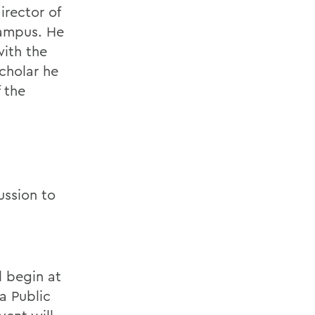
irector of
campus. He
with the
scholar he
 the
ussion to
l begin at
a Public