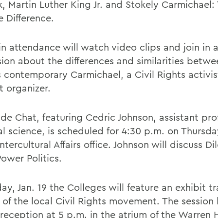
lk, Martin Luther King Jr. and Stokely Carmichael
e Difference.
in attendance will watch video clips and join in 
sion about the differences and similarities betw
s contemporary Carmichael, a Civil Rights activi
t organizer.
ide Chat, featuring Cedric Johnson, assistant pro
al science, is scheduled for 4:30 p.m. on Thursday
Intercultural Affairs office. Johnson will discuss D
ower Politics.
ay, Jan. 19 the Colleges will feature an exhibit t
y of the local Civil Rights movement. The session
 reception at 5 p.m. in the atrium of the Warren 