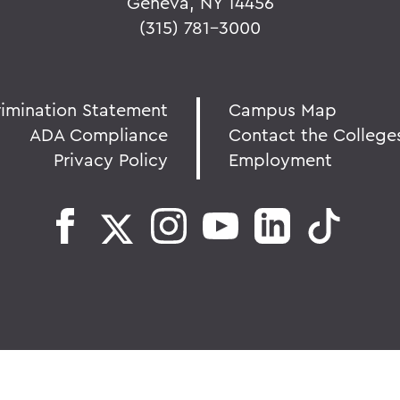
Geneva, NY 14456
(315) 781-3000
rimination Statement
Campus Map
ADA Compliance
Contact the College
Privacy Policy
Employment