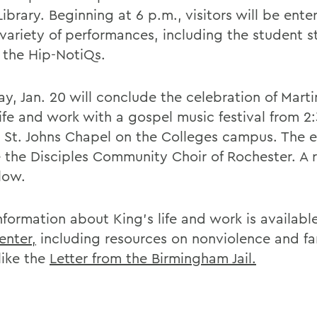
ibrary. Beginning at 6 p.m., visitors will be ente
 variety of performances, including the student 
 the Hip-NotiQs.
y, Jan. 20 will conclude the celebration of Marti
ife and work with a gospel music festival from 2:
n St. Johns Chapel on the Colleges campus. The e
e the Disciples Community Choir of Rochester. A 
llow.
nformation about King's life and work is availabl
enter,
including resources on nonviolence and f
like the
Letter from the Birmingham Jail.