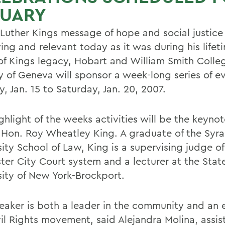
NUARY
 Luther Kings message of hope and social justice
ng and relevant today as it was during his lifeti
of Kings legacy, Hobart and William Smith Colle
ty of Geneva will sponsor a week-long series of e
, Jan. 15 to Saturday, Jan. 20, 2007.
ghlight of the weeks activities will be the keyno
 Hon. Roy Wheatley King. A graduate of the Syr
ity School of Law, King is a supervising judge of
ter City Court system and a lecturer at the Stat
sity of New York-Brockport.
eaker is both a leader in the community and an 
vil Rights movement, said Alejandra Molina, assis