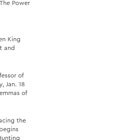
: The Power
a
een King
st and
fessor of
, Jan. 18
ilemmas of
racing the
 begins
Hunting