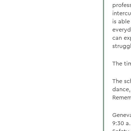
profes
intercu
is abl
everyd
can ex
struggl
The ti
The sc
dance,
Rememb
Geneva
9:30 a