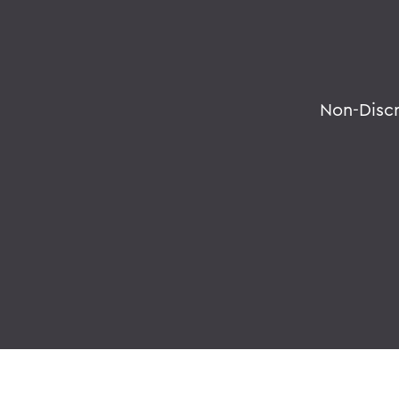
Non-Disc