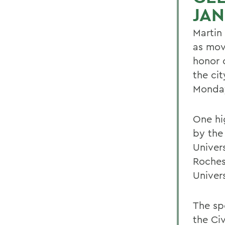
JA
Martin
as movi
honor 
the ci
Monday
One hi
by the
Univers
Roches
Univer
The sp
the Ci