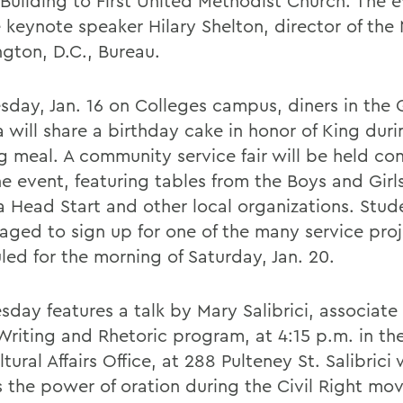
 Building to First United Methodist Church. The e
e keynote speaker Hilary Shelton, director of th
gton, D.C., Bureau.
sday, Jan. 16 on Colleges campus, diners in the 
 will share a birthday cake in honor of King duri
g meal. A community service fair will be held co
he event, featuring tables from the Boys and Girl
 Head Start and other local organizations. Stud
aged to sign up for one of the many service pro
led for the morning of Saturday, Jan. 20.
day features a talk by Mary Salibrici, associate
 Writing and Rhetoric program, at 4:15 p.m. in th
ltural Affairs Office, at 288 Pulteney St. Salibrici w
s the power of oration during the Civil Right mo