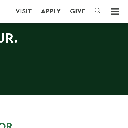
VISIT
APPLY
GIVE
SEARCH
JR.
FOR