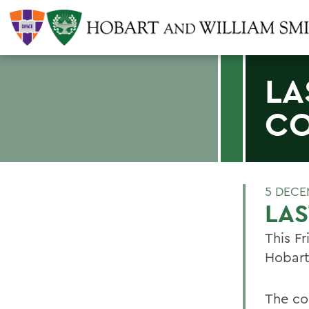
LA
C
5 DECE
LA
This Fr
Hobart
The con