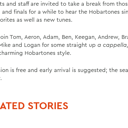
ts and staff are invited to take a break from tho
s and finals for a while to hear the Hobartones s
orites as well as new tunes.
oin Tom, Aeron, Adam, Ben, Keegan, Andrew, Bra
Mike and Logan for some straight up
a cappella
 charming Hobartones style.
on is free and early arrival is suggested; the seat
.
ATED STORIES