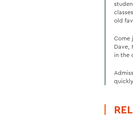
studen
classe
old fav
Come j
Dave, 
in the
Admissi
quickly
REL