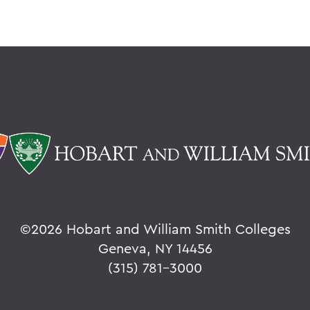
©
2026 Hobart and William Smith Colleges
Geneva, NY 14456
(315) 781-3000