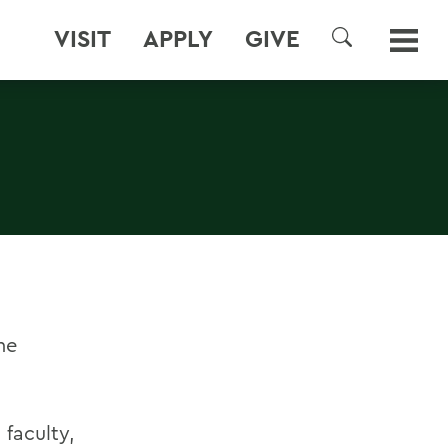
VISIT
APPLY
GIVE
SEARCH
he
 faculty,