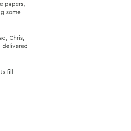
se papers,
ing some
d, Chris,
,
delivered
s fill