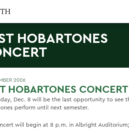
ST HOBARTONES
ONCERT
MBER 2006
ST HOBARTONES CONCERT
iday, Dec. 8 will be the last opportunity to see t
ones perform until next semester.
cert will begin at 8 p.m. in Albright Auditorium;