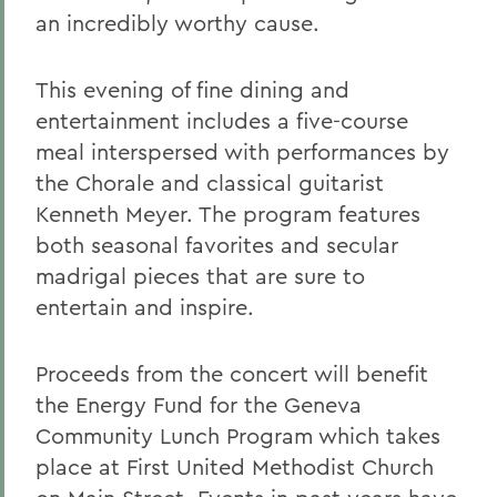
an incredibly worthy cause.
This evening of fine dining and
entertainment includes a five-course
meal interspersed with performances by
the Chorale and classical guitarist
Kenneth Meyer. The program features
both seasonal favorites and secular
madrigal pieces that are sure to
entertain and inspire.
Proceeds from the concert will benefit
the Energy Fund for the Geneva
Community Lunch Program which takes
place at First United Methodist Church