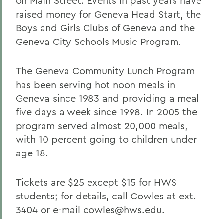
on Main Street. Events in past years have
raised money for Geneva Head Start, the
Boys and Girls Clubs of Geneva and the
Geneva City Schools Music Program.
The Geneva Community Lunch Program
has been serving hot noon meals in
Geneva since 1983 and providing a meal
five days a week since 1998. In 2005 the
program served almost 20,000 meals,
with 10 percent going to children under
age 18.
Tickets are $25 except $15 for HWS
students; for details, call Cowles at ext.
3404 or e-mail cowles@hws.edu.