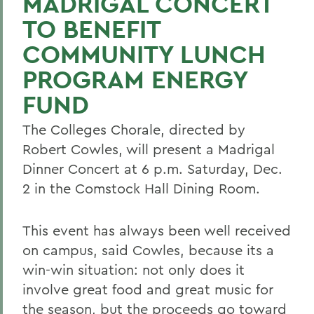
MADRIGAL CONCERT
TO BENEFIT
COMMUNITY LUNCH
PROGRAM ENERGY
FUND
The Colleges Chorale, directed by
Robert Cowles, will present a Madrigal
Dinner Concert at 6 p.m. Saturday, Dec.
2 in the Comstock Hall Dining Room.
This event has always been well received
on campus, said Cowles, because its a
win-win situation: not only does it
involve great food and great music for
the season, but the proceeds go toward