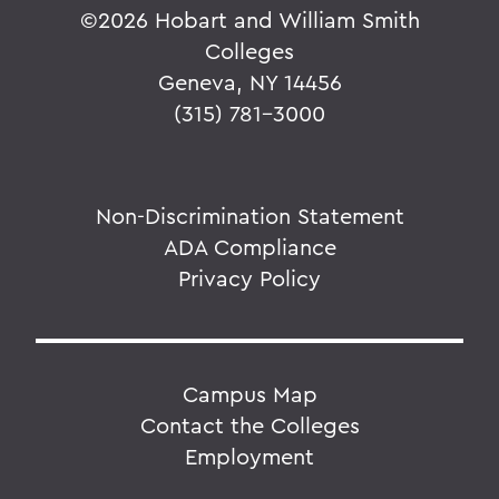
©
2026 Hobart and William Smith
Colleges
Geneva, NY 14456
(315) 781-3000
Non-Discrimination Statement
ADA Compliance
Privacy Policy
Campus Map
Contact the Colleges
Employment