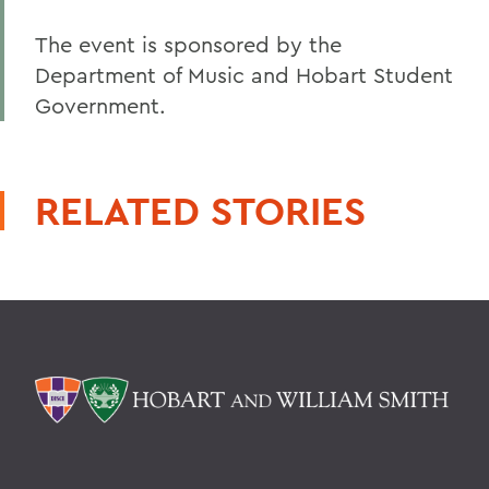
The event is sponsored by the
Department of Music and Hobart Student
Government.
RELATED STORIES