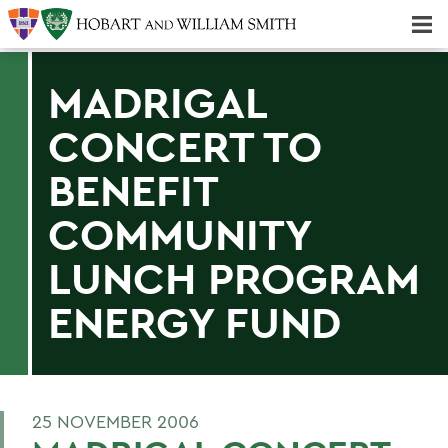
Majors & Minors; Pre-Professional & Graduate Programs
Three-peat! Hobart Hockey Wins 2025 National Championship!
MADRIGAL
CONCERT TO
BENEFIT
COMMUNITY
LUNCH PROGRAM
ENERGY FUND
25 NOVEMBER 2006