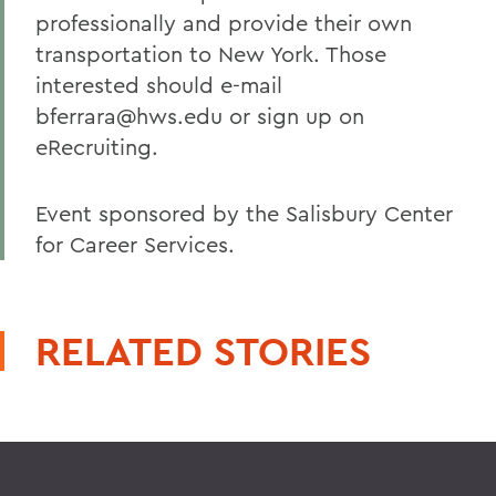
professionally and provide their own
transportation to New York. Those
interested should e-mail
bferrara@hws.edu or sign up on
eRecruiting.
Event sponsored by the Salisbury Center
for Career Services.
RELATED STORIES