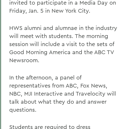
invited to participate in a Media Day on
Friday, Jan. 5 in New York City.
HWS alumni and alumnae in the industry
will meet with students. The morning
session will include a visit to the sets of
Good Morning America and the ABC TV
Newsroom.
In the afternoon, a panel of
representatives from ABC, Fox News,
NBC, MJI Interactive and Travelocity will
talk about what they do and answer
questions.
Students are required to dress