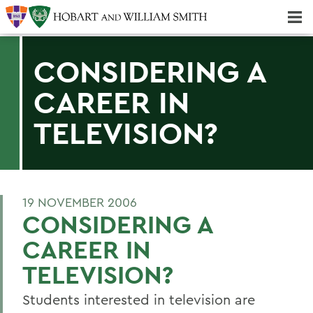
Majors & Minors; Pre-Professional & Graduate Programs
Three-peat! Hobart Hockey Wins 2025 National Championship!
CONSIDERING A
CAREER IN
TELEVISION?
19 NOVEMBER 2006
CONSIDERING A
CAREER IN
TELEVISION?
Students interested in television are