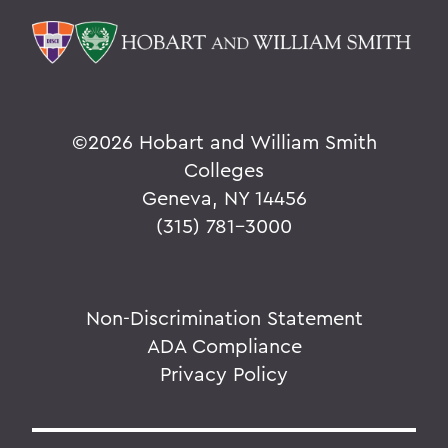
©
2026 Hobart and William Smith
Colleges
Geneva, NY 14456
(315) 781-3000
Non-Discrimination Statement
ADA Compliance
Privacy Policy