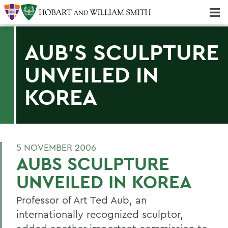
Majors & Minors; Pre-Professional & Graduate Programs
Three-peat! Hobart Hockey Wins 2025 National Championship!
AUB'S SCULPTURE
UNVEILED IN
KOREA
5 NOVEMBER 2006
AUBS SCULPTURE
UNVEILED IN KOREA
Professor of Art Ted Aub, an
internationally recognized sculptor,