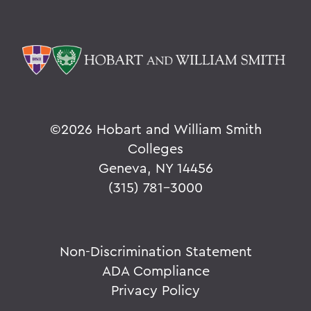
©
2026 Hobart and William Smith
Colleges
Geneva, NY 14456
(315) 781-3000
Non-Discrimination Statement
ADA Compliance
Privacy Policy