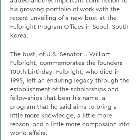
added another important commission to
his growing portfolio of work with the
recent unveiling of a new bust at the
Fulbright Program Offices in Seoul, South
Korea.
The bust, of U.S. Senator J. William
Fulbright, commemorates the founders
100th birthday. Fulbright, who died in
1995, left an enduring legacy through the
establishment of the scholarships and
fellowships that bear his name, a
program that he said aims to bring a
little more knowledge, a little more
reason, and a little more compassion into
world affairs.