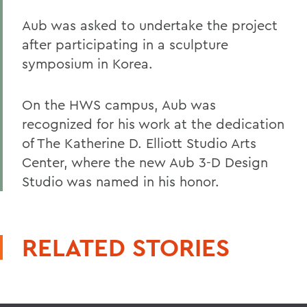
Aub was asked to undertake the project
after participating in a sculpture
symposium in Korea.
On the HWS campus, Aub was
recognized for his work at the dedication
of The Katherine D. Elliott Studio Arts
Center, where the new Aub 3-D Design
Studio was named in his honor.
RELATED STORIES