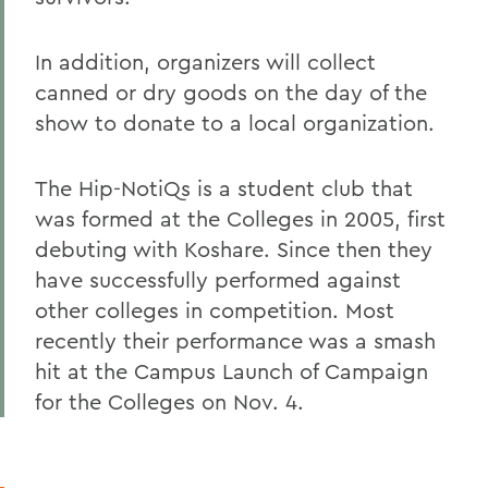
In addition, organizers will collect
canned or dry goods on the day of the
show to donate to a local organization.
The Hip-NotiQs is a student club that
was formed at the Colleges in 2005, first
debuting with Koshare. Since then they
have successfully performed against
other colleges in competition. Most
recently their performance was a smash
hit at the Campus Launch of Campaign
for the Colleges on Nov. 4.