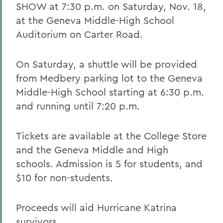
SHOW at 7:30 p.m. on Saturday, Nov. 18,
at the Geneva Middle-High School
Auditorium on Carter Road.
On Saturday, a shuttle will be provided
from Medbery parking lot to the Geneva
Middle-High School starting at 6:30 p.m.
and running until 7:20 p.m.
Tickets are available at the College Store
and the Geneva Middle and High
schools. Admission is 5 for students, and
$10 for non-students.
Proceeds will aid Hurricane Katrina
survivors.