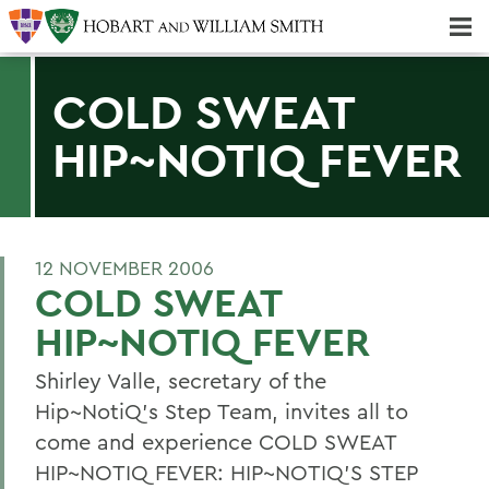
Majors & Minors; Pre-Professional & Graduate Programs
Three-peat! Hobart Hockey Wins 2025 National Championship!
COLD SWEAT
HIP~NOTIQ FEVER
12 NOVEMBER 2006
COLD SWEAT
HIP~NOTIQ FEVER
Shirley Valle, secretary of the
Hip~NotiQ's Step Team, invites all to
come and experience COLD SWEAT
HIP~NOTIQ FEVER: HIP~NOTIQ'S STEP