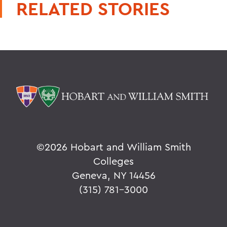
RELATED STORIES
©
2026 Hobart and William Smith
Colleges
Geneva, NY 14456
(315) 781-3000