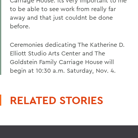
Carriage House. Its very important to me
to be able to see work from really far
away and that just couldnt be done
before.
Ceremonies dedicating The Katherine D.
Elliott Studio Arts Center and The
Goldstein Family Carriage House will
begin at 10:30 a.m. Saturday, Nov. 4.
RELATED STORIES