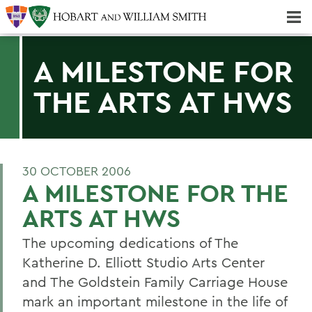
Majors & Minors; Pre-Professional & Graduate Programs
Three-peat! Hobart Hockey Wins 2025 National Championship!
A MILESTONE FOR
THE ARTS AT HWS
30 OCTOBER 2006
A MILESTONE FOR THE
ARTS AT HWS
The upcoming dedications of The
Katherine D. Elliott Studio Arts Center
and The Goldstein Family Carriage House
mark an important milestone in the life of