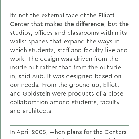
Its not the external face of the Elliott
Center that makes the difference, but the
studios, offices and classrooms within its
walls: spaces that expand the ways in
which students, staff and faculty live and
work. The design was driven from the
inside out rather than from the outside
in, said Aub. It was designed based on
our needs. From the ground up, Elliott
and Goldstein were products of a close
collaboration among students, faculty
and architects.
In April 2005, when plans for the Centers