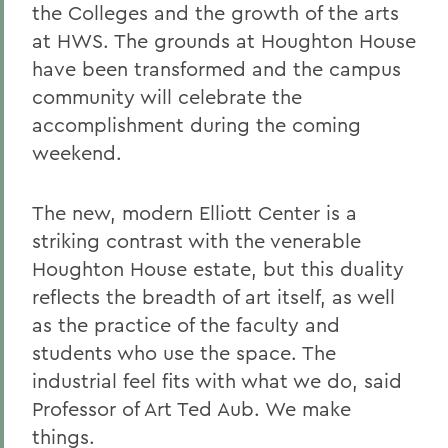
the Colleges and the growth of the arts
at HWS. The grounds at Houghton House
have been transformed and the campus
community will celebrate the
accomplishment during the coming
weekend.
The new, modern Elliott Center is a
striking contrast with the venerable
Houghton House estate, but this duality
reflects the breadth of art itself, as well
as the practice of the faculty and
students who use the space. The
industrial feel fits with what we do, said
Professor of Art Ted Aub. We make
things.