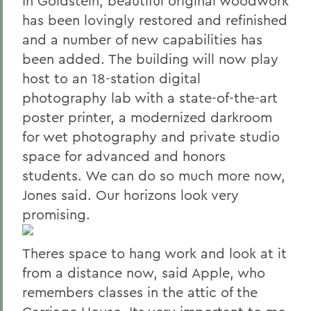
In Goldstein, beautiful original woodwork
has been lovingly restored and refinished
and a number of new capabilities has
been added. The building will now play
host to an 18-station digital
photography lab with a state-of-the-art
poster printer, a modernized darkroom
for wet photography and private studio
space for advanced and honors
students. We can do so much more now,
Jones said. Our horizons look very
promising.
Theres space to hang work and look at it
from a distance now, said Apple, who
remembers classes in the attic of the