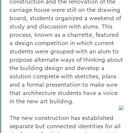
construction and the renovation of the
carriage house were still on the drawing
board, students organized a weekend of
study and discussion with alums. This
process, known as a charrette, featured
a design competition in which current
students were grouped with an alum to
propose alternate ways of thinking about
the building design and develop a
solution complete with sketches, plans
and a formal presentation to make sure
that architecture students have a voice
in the new art building.
The new construction has established
separate but connected identities for all