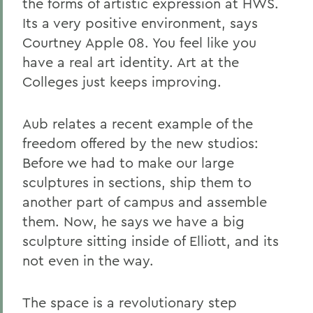
the forms of artistic expression at HWS.
Its a very positive environment, says
Courtney Apple 08. You feel like you
have a real art identity. Art at the
Colleges just keeps improving.
Aub relates a recent example of the
freedom offered by the new studios:
Before we had to make our large
sculptures in sections, ship them to
another part of campus and assemble
them. Now, he says we have a big
sculpture sitting inside of Elliott, and its
not even in the way.
The space is a revolutionary step