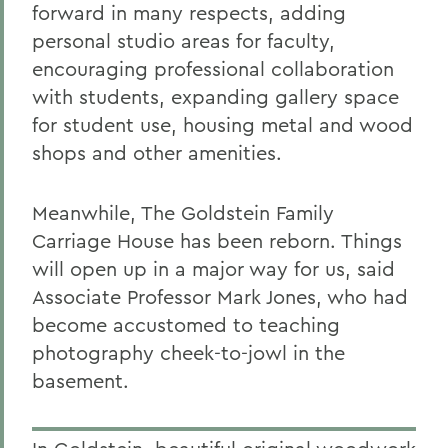
forward in many respects, adding
personal studio areas for faculty,
encouraging professional collaboration
with students, expanding gallery space
for student use, housing metal and wood
shops and other amenities.
Meanwhile, The Goldstein Family
Carriage House has been reborn. Things
will open up in a major way for us, said
Associate Professor Mark Jones, who had
become accustomed to teaching
photography cheek-to-jowl in the
basement.