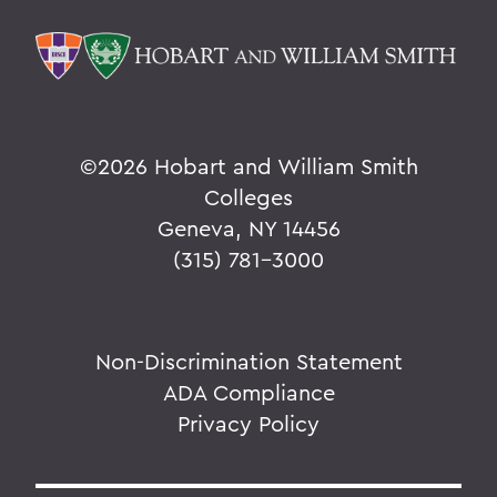
©
2026 Hobart and William Smith
Colleges
Geneva, NY 14456
(315) 781-3000
Non-Discrimination Statement
ADA Compliance
Privacy Policy