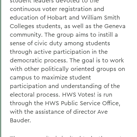
student leaders devoted to the
continuous voter registration and
education of Hobart and William Smith
Colleges students, as well as the Geneva
community. The group aims to instill a
sense of civic duty among students
through active participation in the
democratic process. The goal is to work
with other politically oriented groups on
campus to maximize student
participation and understanding of the
electoral process. HWS Votes! is run
through the HWS Public Service Office,
with the assistance of director Ave
Bauder.