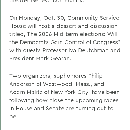
greater Geneva community.
On Monday, Oct. 30, Community Service
House will host a dessert and discussion
titled, The 2006 Mid-term elections: Will
the Democrats Gain Control of Congress?
with guests Professor Iva Deutchman and
President Mark Gearan.
Two organizers, sophomores Philip
Anderson of Westwood, Mass., and
Adam Malitz of New York City, have been
following how close the upcoming races
in House and Senate are turning out to
be.