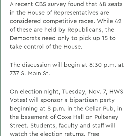
A recent CBS survey found that 48 seats
in the House of Representatives are
considered competitive races. While 42
of these are held by Republicans, the
Democrats need only to pick up 15 to
take control of the House.
The discussion will begin at 8:30 p.m. at
737 S. Main St.
On election night, Tuesday, Nov. 7, HWS
Votes! will sponsor a bipartisan party
beginning at 8 p.m. in the Cellar Pub, in
the basement of Coxe Hall on Pulteney
Street. Students, faculty and staff will
watch the election returns. Free