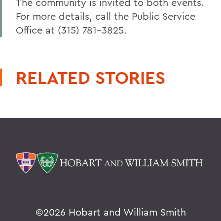
The community is invited to both events.
For more details, call the Public Service
Office at (315) 781-3825.
RELATED STORIES
©
2026 Hobart and William Smith