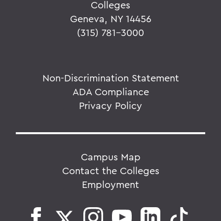
Colleges
Geneva, NY 14456
(315) 781-3000
Non-Discrimination Statement
ADA Compliance
Privacy Policy
Campus Map
Contact the Colleges
Employment