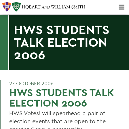
Majors & Minors; Pre-Professional & Graduate Programs
Three-peat! Hobart Hockey Wins 2025 National Championship!
HWS STUDENTS
TALK ELECTION
2006
27 OCTOBER 2006
HWS STUDENTS TALK
ELECTION 2006
HWS Votes! will spearhead a pair of
election events that are open to the