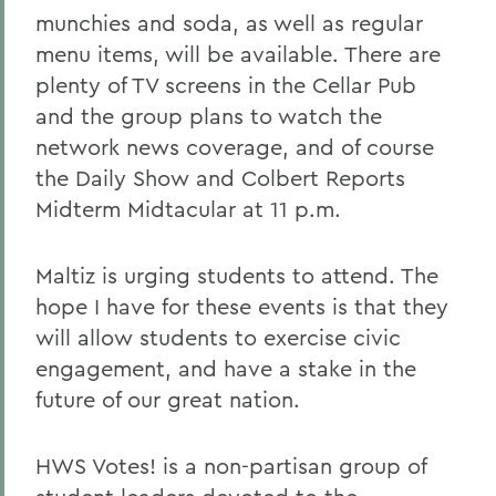
munchies and soda, as well as regular
menu items, will be available. There are
plenty of TV screens in the Cellar Pub
and the group plans to watch the
network news coverage, and of course
the Daily Show and Colbert Reports
Midterm Midtacular at 11 p.m.
Maltiz is urging students to attend. The
hope I have for these events is that they
will allow students to exercise civic
engagement, and have a stake in the
future of our great nation.
HWS Votes! is a non-partisan group of