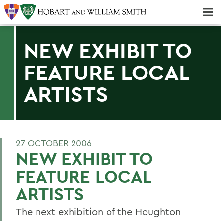
Majors & Minors; Pre-Professional & Graduate Programs
Three-peat! Hobart Hockey Wins 2025 National Championship!
NEW EXHIBIT TO
FEATURE LOCAL
ARTISTS
27 OCTOBER 2006
NEW EXHIBIT TO
FEATURE LOCAL
ARTISTS
The next exhibition of the Houghton