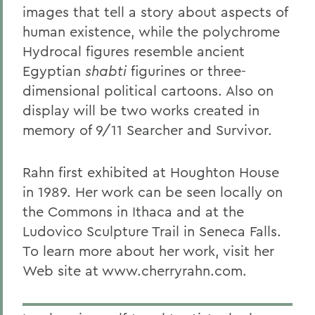
images that tell a story about aspects of
human existence, while the polychrome
Hydrocal figures resemble ancient
Egyptian
shabti
figurines or three-
dimensional political cartoons. Also on
display will be two works created in
memory of 9/11 Searcher and Survivor.
Rahn first exhibited at Houghton House
in 1989. Her work can be seen locally on
the Commons in Ithaca and at the
Ludovico Sculpture Trail in Seneca Falls.
To learn more about her work, visit her
Web site at www.cherryrahn.com.