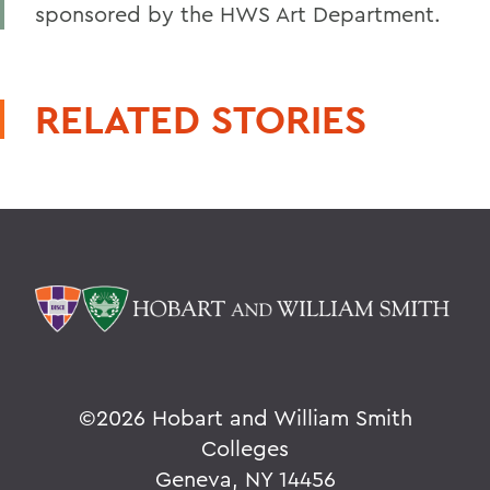
sponsored by the HWS Art Department.
RELATED STORIES
©
2026 Hobart and William Smith
Colleges
Geneva, NY 14456