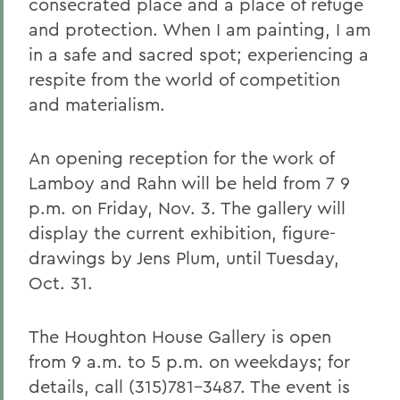
consecrated place and a place of refuge
and protection. When I am painting, I am
in a safe and sacred spot; experiencing a
respite from the world of competition
and materialism.
An opening reception for the work of
Lamboy and Rahn will be held from 7 9
p.m. on Friday, Nov. 3. The gallery will
display the current exhibition, figure-
drawings by Jens Plum, until Tuesday,
Oct. 31.
The Houghton House Gallery is open
from 9 a.m. to 5 p.m. on weekdays; for
details, call (315)781-3487. The event is