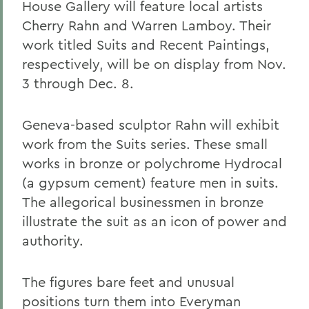
House Gallery will feature local artists
Cherry Rahn and Warren Lamboy. Their
work titled Suits and Recent Paintings,
respectively, will be on display from Nov.
3 through Dec. 8.
Geneva-based sculptor Rahn will exhibit
work from the Suits series. These small
works in bronze or polychrome Hydrocal
(a gypsum cement) feature men in suits.
The allegorical businessmen in bronze
illustrate the suit as an icon of power and
authority.
The figures bare feet and unusual
positions turn them into Everyman