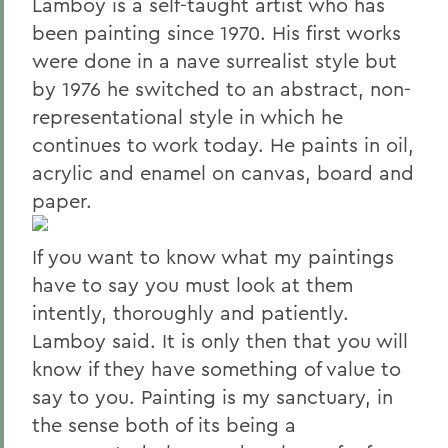
Lamboy is a self-taught artist who has
been painting since 1970. His first works
were done in a nave surrealist style but
by 1976 he switched to an abstract, non-
representational style in which he
continues to work today. He paints in oil,
acrylic and enamel on canvas, board and
paper.
If you want to know what my paintings
have to say you must look at them
intently, thoroughly and patiently.
Lamboy said. It is only then that you will
know if they have something of value to
say to you. Painting is my sanctuary, in
the sense both of its being a