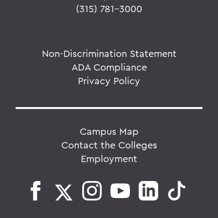
(315) 781-3000
Non-Discrimination Statement
ADA Compliance
Privacy Policy
Campus Map
Contact the Colleges
Employment