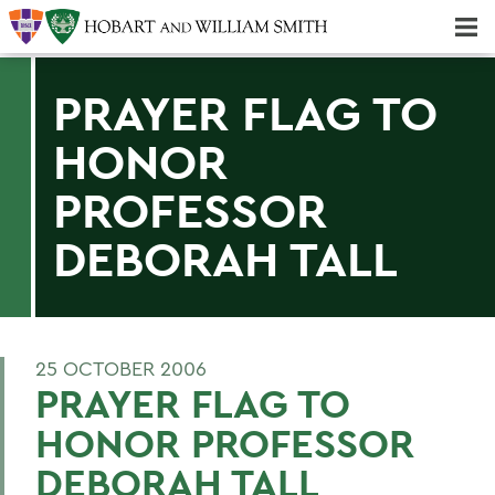
Majors & Minors; Pre-Professional & Graduate Programs
Three-peat! Hobart Hockey Wins 2025 National Championship!
PRAYER FLAG TO
HONOR
PROFESSOR
DEBORAH TALL
25 OCTOBER 2006
PRAYER FLAG TO
HONOR PROFESSOR
DEBORAH TALL