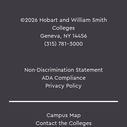
©
2026 Hobart and William Smith
Colleges
Geneva, NY 14456
(315) 781-3000
Non-Discrimination Statement
ADA Compliance
Privacy Policy
Campus Map
Contact the Colleges