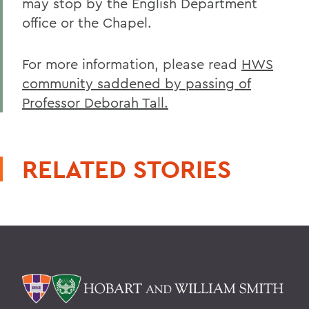
may stop by the English Department
office or the Chapel.
For more information, please read
HWS
community saddened by passing of
Professor Deborah Tall.
RELATED STORIES