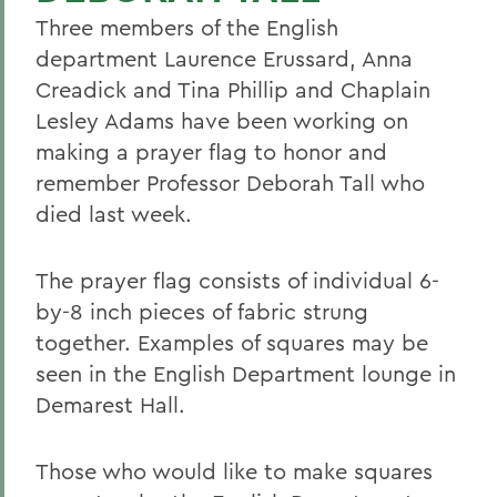
Three members of the English
department Laurence Erussard, Anna
Creadick and Tina Phillip and Chaplain
Lesley Adams have been working on
making a prayer flag to honor and
remember Professor Deborah Tall who
died last week.
The prayer flag consists of individual 6-
by-8 inch pieces of fabric strung
together. Examples of squares may be
seen in the English Department lounge in
Demarest Hall.
Those who would like to make squares