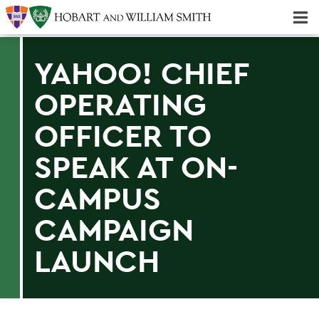
Majors & Minors; Pre-Professional & Graduate Programs
Three-peat! Hobart Hockey Wins 2025 National Championship!
YAHOO! CHIEF
OPERATING
OFFICER TO
SPEAK AT ON-
CAMPUS
CAMPAIGN
LAUNCH