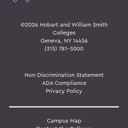
©
2026 Hobart and William Smith
Colleges
Geneva, NY 14456
(315) 781-3000
Non-Discrimination Statement
ADA Compliance
Privacy Policy
Campus Map