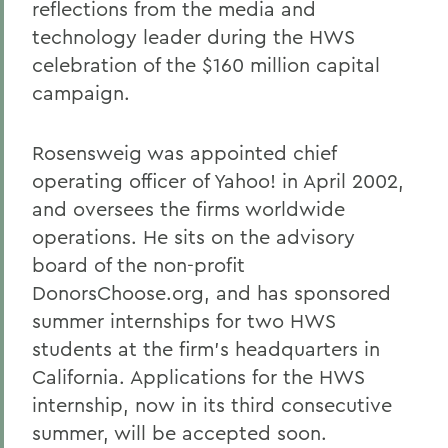
reflections from the media and
technology leader during the HWS
celebration of the $160 million capital
campaign.
Rosensweig was appointed chief
operating officer of Yahoo! in April 2002,
and oversees the firms worldwide
operations. He sits on the advisory
board of the non-profit
DonorsChoose.org, and has sponsored
summer internships for two HWS
students at the firm's headquarters in
California. Applications for the HWS
internship, now in its third consecutive
summer, will be accepted soon.