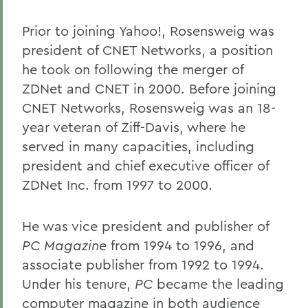
Prior to joining Yahoo!, Rosensweig was
president of CNET Networks, a position
he took on following the merger of
ZDNet and CNET in 2000. Before joining
CNET Networks, Rosensweig was an 18-
year veteran of Ziff-Davis, where he
served in many capacities, including
president and chief executive officer of
ZDNet Inc. from 1997 to 2000.
He was vice president and publisher of
PC Magazine
from 1994 to 1996, and
associate publisher from 1992 to 1994.
Under his tenure,
PC
became the leading
computer magazine in both audience