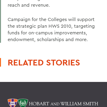
reach and revenue.
Campaign for the Colleges will support
the strategic plan HWS 2010, targeting
funds for on-campus improvements,
endowment, scholarships and more.
RELATED STORIES