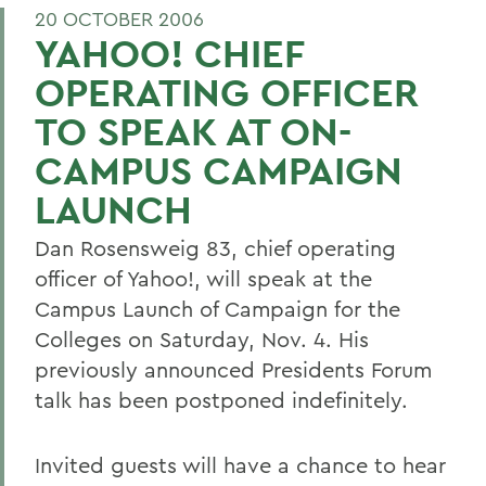
20 OCTOBER 2006
YAHOO! CHIEF
OPERATING OFFICER
TO SPEAK AT ON-
CAMPUS CAMPAIGN
LAUNCH
Dan Rosensweig 83, chief operating
officer of Yahoo!, will speak at the
Campus Launch of Campaign for the
Colleges on Saturday, Nov. 4. His
previously announced Presidents Forum
talk has been postponed indefinitely.
Invited guests will have a chance to hear