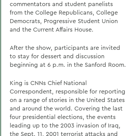
commentators and student panelists
from the College Republicans, College
Democrats, Progressive Student Union
and the Current Affairs House.
After the show, participants are invited
to stay for dessert and discussion
beginning at 6 p.m. in the Sanford Room.
King is CNNs Chief National
Correspondent, responsible for reporting
on a range of stories in the United States
and around the world. Covering the last
four presidential elections, the events
leading up to the 2003 invasion of Iraq,
the Sept. 11, 2001 terrorist attacks and