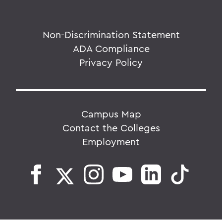
Non-Discrimination Statement
ADA Compliance
Privacy Policy
Campus Map
Contact the Colleges
Employment