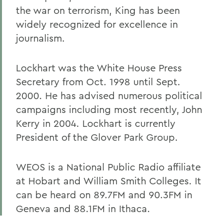
the war on terrorism, King has been
widely recognized for excellence in
journalism.
Lockhart was the White House Press
Secretary from Oct. 1998 until Sept.
2000. He has advised numerous political
campaigns including most recently, John
Kerry in 2004. Lockhart is currently
President of the Glover Park Group.
WEOS is a National Public Radio affiliate
at Hobart and William Smith Colleges. It
can be heard on 89.7FM and 90.3FM in
Geneva and 88.1FM in Ithaca.