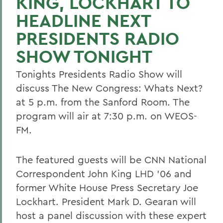
KING, LOCKHART TO
HEADLINE NEXT
PRESIDENTS RADIO
SHOW TONIGHT
Tonights Presidents Radio Show will
discuss The New Congress: Whats Next?
at 5 p.m. from the Sanford Room. The
program will air at 7:30 p.m. on WEOS-
FM.
The featured guests will be CNN National
Correspondent John King LHD '06 and
former White House Press Secretary Joe
Lockhart. President Mark D. Gearan will
host a panel discussion with these expert