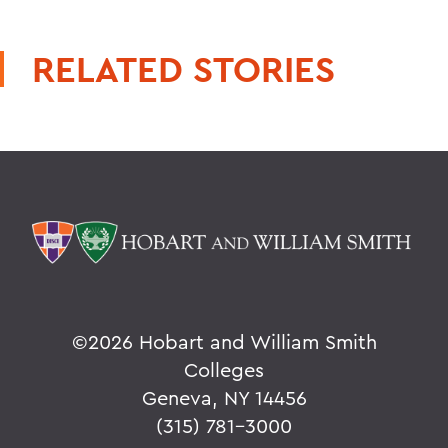
RELATED STORIES
©
2026 Hobart and William Smith
Colleges
Geneva, NY 14456
(315) 781-3000