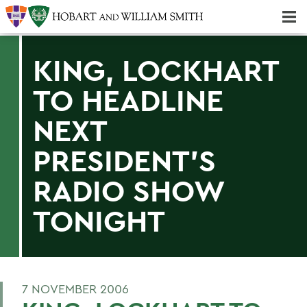
Majors & Minors; Pre-Professional & Graduate Programs
Three-peat! Hobart Hockey Wins 2025 National Championship!
KING, LOCKHART
TO HEADLINE
NEXT
PRESIDENT'S
RADIO SHOW
TONIGHT
7 NOVEMBER 2006