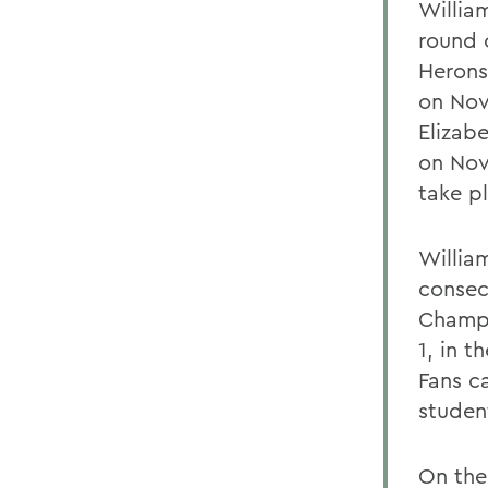
William
round 
Herons
on Nov
Elizab
on Nov
take p
Willia
consec
Champi
1, in t
Fans ca
studen
On the