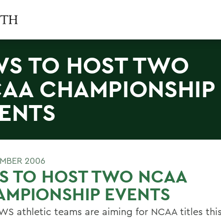
S TO HOST TWO
AA CHAMPIONSHIP
ENTS
MBER 2006
S TO HOST TWO NCAA
AMPIONSHIP EVENTS
S athletic teams are aiming for NCAA titles this