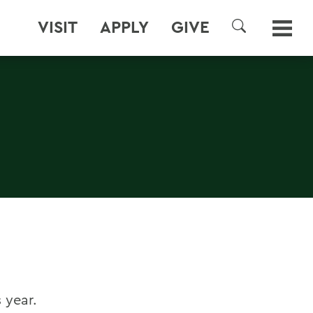
VISIT
APPLY
GIVE
SEARCH
 year.