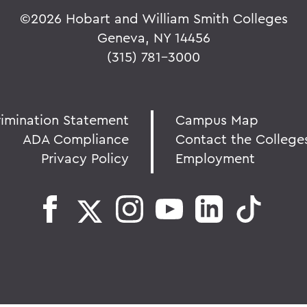
©
2026 Hobart and William Smith Colleges
Geneva, NY 14456
(315) 781-3000
rimination Statement
Campus Map
ADA Compliance
Contact the College
Privacy Policy
Employment