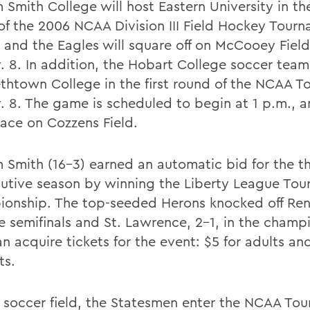
 Smith College will host Eastern University in the
of the 2006 NCAA Division III Field Hockey Tour
 and the Eagles will square off on McCooey Field
. 8. In addition, the Hobart College soccer team 
ethtown College in the first round of the NCAA 
. 8. The game is scheduled to begin at 1 p.m., a
lace on Cozzens Field.
m Smith (16-3) earned an automatic bid for the th
utive season by winning the Liberty League To
onship. The top-seeded Herons knocked off Rens
he semifinals and St. Lawrence, 2-1, in the champ
n acquire tickets for the event: $5 for adults an
ts.
 soccer field, the Statesmen enter the NCAA To