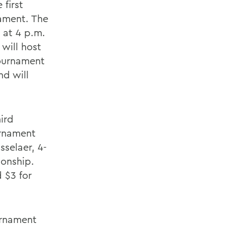
 first
nament. The
 at 4 p.m.
will host
Tournament
nd will
ird
urnament
selaer, 4-
ionship.
d $3 for
urnament