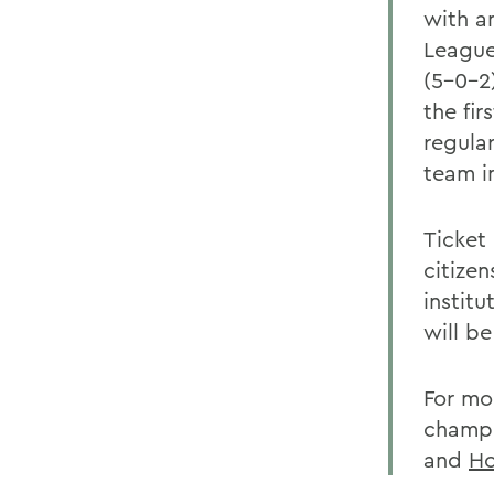
with an
League
(5-0-2
the fi
regula
team i
Ticket 
citize
institu
will b
For mo
champi
and
Ho