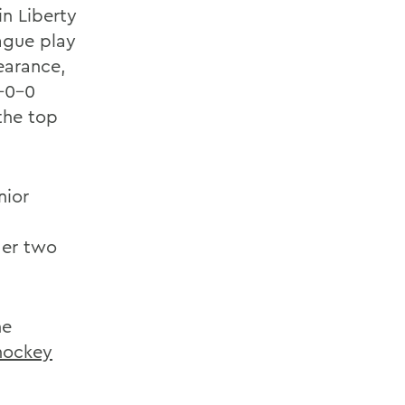
in Liberty
ague play
earance,
5-0-0
the top
nior
der two
he
 hockey