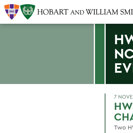
HW
NC
EV
7 NOVE
HW
CH
Two HW