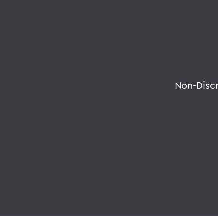
Non-Disc