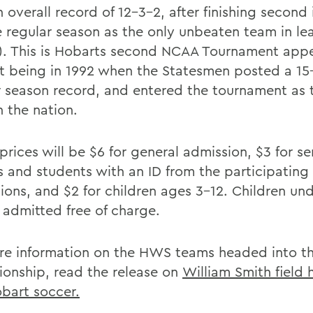
 overall record of 12-3-2, after finishing second 
 regular season as the only unbeaten team in le
). This is Hobarts second NCAA Tournament app
rst being in 1992 when the Statesmen posted a 1
r season record, and entered the tournament as 
n the nation.
prices will be $6 for general admission, $3 for se
ns and students with an ID from the participating
tions, and $2 for children ages 3-12. Children un
e admitted free of charge.
re information on the HWS teams headed into t
onship, read the release on
William Smith field
bart soccer.