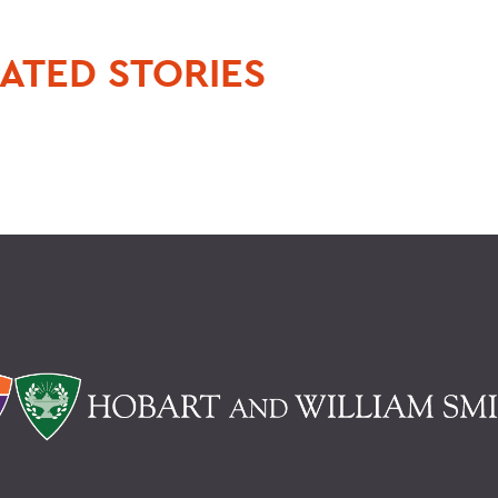
ATED STORIES