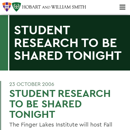
Majors & Minors; Pre-Professional & Graduate Programs
Three-peat! Hobart Hockey Wins 2025 National Championship!
STUDENT
RESEARCH TO BE
SHARED TONIGHT
23 OCTOBER 2006
STUDENT RESEARCH
TO BE SHARED
TONIGHT
The Finger Lakes Institute will host Fall