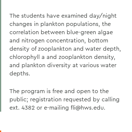
The students have examined day/night
changes in plankton populations, the
correlation between blue-green algae
and nitrogen concentration, bottom
density of zooplankton and water depth,
chlorophyll a and zooplankton density,
and plankton diversity at various water
depths.
The program is free and open to the
public; registration requested by calling
ext. 4382 or e-mailing fli@hws.edu.