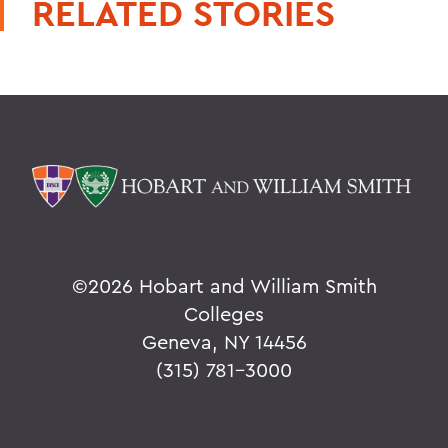
RELATED STORIES
©
2026 Hobart and William Smith
Colleges
Geneva, NY 14456
(315) 781-3000