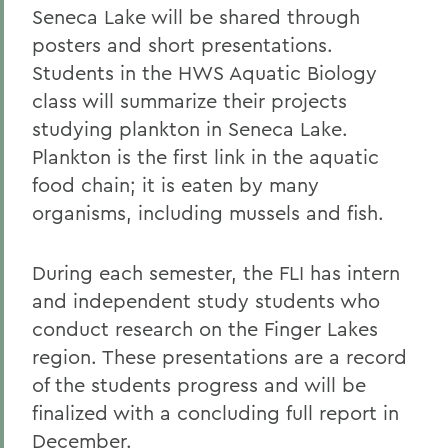
Seneca Lake will be shared through
posters and short presentations.
Students in the HWS Aquatic Biology
class will summarize their projects
studying plankton in Seneca Lake.
Plankton is the first link in the aquatic
food chain; it is eaten by many
organisms, including mussels and fish.
During each semester, the FLI has intern
and independent study students who
conduct research on the Finger Lakes
region. These presentations are a record
of the students progress and will be
finalized with a concluding full report in
December.