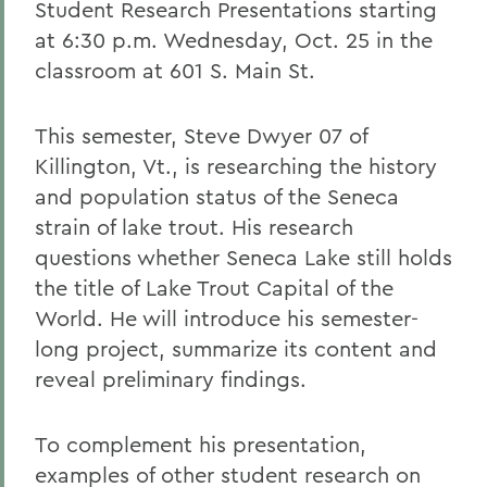
Student Research Presentations starting
at 6:30 p.m. Wednesday, Oct. 25 in the
classroom at 601 S. Main St.
This semester, Steve Dwyer 07 of
Killington, Vt., is researching the history
and population status of the Seneca
strain of lake trout. His research
questions whether Seneca Lake still holds
the title of Lake Trout Capital of the
World. He will introduce his semester-
long project, summarize its content and
reveal preliminary findings.
To complement his presentation,
examples of other student research on