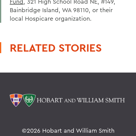
Fund
, 321 High School Road NE, #149,
Bainbridge Island, WA 98110, or their
local Hospicare organization.
RELATED STORIES
©
2026 Hobart and William Smith