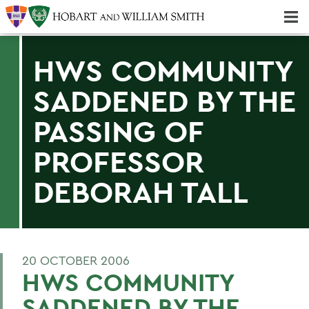
Majors & Minors; Pre-Professional & Graduate Programs
Three-peat! Hobart Hockey Wins 2025 National Championship!
HWS COMMUNITY
SADDENED BY THE
PASSING OF
PROFESSOR
DEBORAH TALL
20 OCTOBER 2006
HWS COMMUNITY
SADDENED BY THE