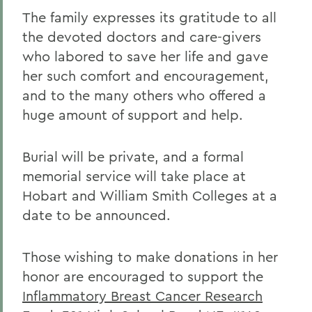
The family expresses its gratitude to all
the devoted doctors and care-givers
who labored to save her life and gave
her such comfort and encouragement,
and to the many others who offered a
huge amount of support and help.
Burial will be private, and a formal
memorial service will take place at
Hobart and William Smith Colleges at a
date to be announced.
Those wishing to make donations in her
honor are encouraged to support the
Inflammatory Breast Cancer Research