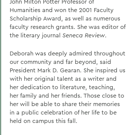
John Milton Potter Professor of
Humanities and won the 2001 Faculty
Scholarship Award, as well as numerous
faculty research grants. She was editor of
the literary journal
Seneca Review
.
Deborah was deeply admired throughout
our community and far beyond, said
President Mark D. Gearan. She inspired us
with her original talent as a writer and
her dedication to literature, teaching,
her family and her friends. Those close to
her will be able to share their memories
in a public celebration of her life to be
held on campus this fall.