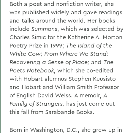
Both a poet and nonfiction writer, she
was published widely and gave readings
and talks around the world. Her books
include
Summons
, which was selected by
Charles Simic for the Katherine A. Morton
Poetry Prize in 1999;
The Island of the
White Cow; From Where We Stand:
Recovering a Sense of Place;
and
The
Poets Notebook,
which she co-edited
with Hobart alumnus Stephen Kuusisto
and Hobart and William Smith Professor
of English David Weiss. A memoir,
A
Family of Strangers,
has just come out
this fall from Sarabande Books.
Born in Washington, D.C., she grew up in