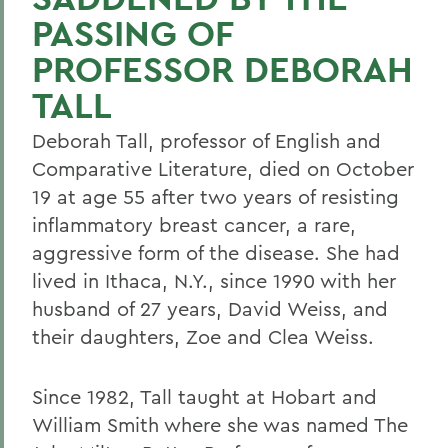
PASSING OF
PROFESSOR DEBORAH
TALL
Deborah Tall, professor of English and
Comparative Literature, died on October
19 at age 55 after two years of resisting
inflammatory breast cancer, a rare,
aggressive form of the disease. She had
lived in Ithaca, N.Y., since 1990 with her
husband of 27 years, David Weiss, and
their daughters, Zoe and Clea Weiss.
Since 1982, Tall taught at Hobart and
William Smith where she was named The