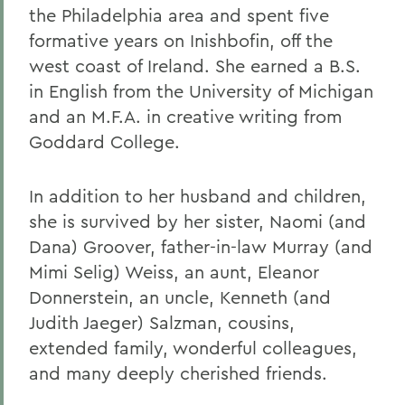
the Philadelphia area and spent five
formative years on Inishbofin, off the
west coast of Ireland. She earned a B.S.
in English from the University of Michigan
and an M.F.A. in creative writing from
Goddard College.
In addition to her husband and children,
she is survived by her sister, Naomi (and
Dana) Groover, father-in-law Murray (and
Mimi Selig) Weiss, an aunt, Eleanor
Donnerstein, an uncle, Kenneth (and
Judith Jaeger) Salzman, cousins,
extended family, wonderful colleagues,
and many deeply cherished friends.