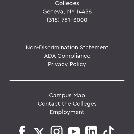
Colleges
Geneva, NY 14456
(315) 781-3000
Non-Discrimination Statement
ADA Compliance
Privacy Policy
Campus Map
Contact the Colleges
Employment