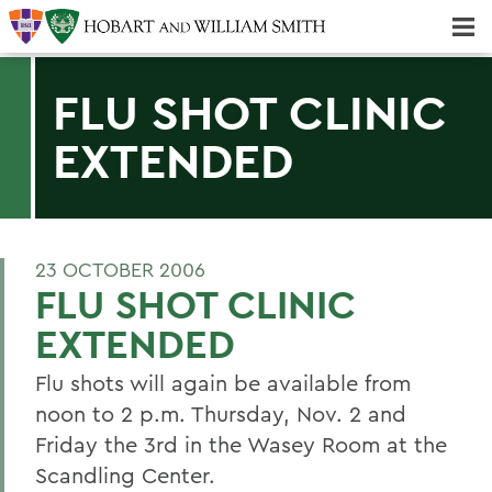
Majors & Minors; Pre-Professional & Graduate Programs
Three-peat! Hobart Hockey Wins 2025 National Championship!
FLU SHOT CLINIC
EXTENDED
23 OCTOBER 2006
FLU SHOT CLINIC
EXTENDED
Flu shots will again be available from
noon to 2 p.m. Thursday, Nov. 2 and
Friday the 3rd in the Wasey Room at the
Scandling Center.