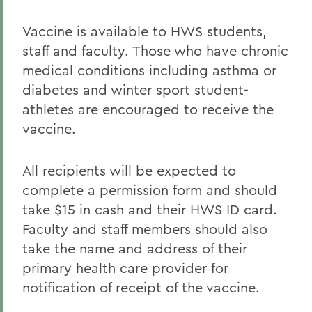
Vaccine is available to HWS students,
staff and faculty. Those who have chronic
medical conditions including asthma or
diabetes and winter sport student-
athletes are encouraged to receive the
vaccine.
All recipients will be expected to
complete a permission form and should
take $15 in cash and their HWS ID card.
Faculty and staff members should also
take the name and address of their
primary health care provider for
notification of receipt of the vaccine.