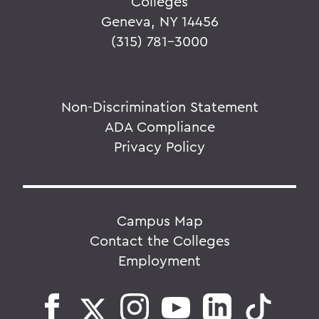
Colleges
Geneva, NY 14456
(315) 781-3000
Non-Discrimination Statement
ADA Compliance
Privacy Policy
Campus Map
Contact the Colleges
Employment