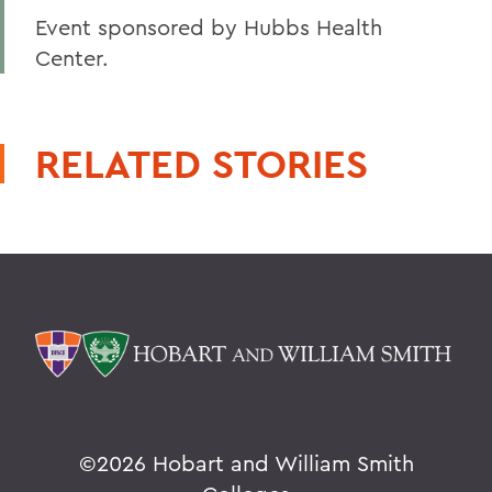
Event sponsored by Hubbs Health
Center.
RELATED STORIES
©
2026 Hobart and William Smith