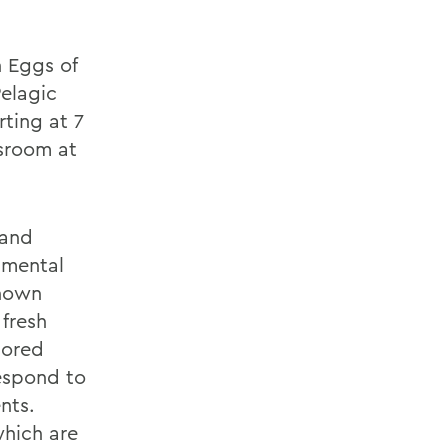
n Eggs of
Pelagic
ting at 7
ssroom at
 and
nmental
known
 fresh
lored
espond to
nts.
which are