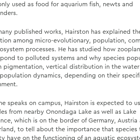
ly used as food for aquarium fish, newts and
nders.
 many published works, Hairston has explained th
ction among micro-evolutionary, population, co
osystem processes. He has studied how zoopla
espond to polluted systems and why species popu
in pigmentation, vertical distribution in the wate
 population dynamics, depending on their specif
nment.
e speaks on campus, Hairston is expected to u
es from nearby Onondaga Lake as well as Lake
nce, which is on the border of Germany, Austria
rland, to tell about the importance that species
ity have on the functioning of an aquatic ecosys