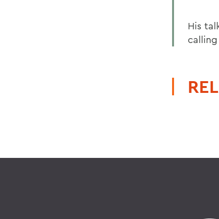
His tal
calling
REL