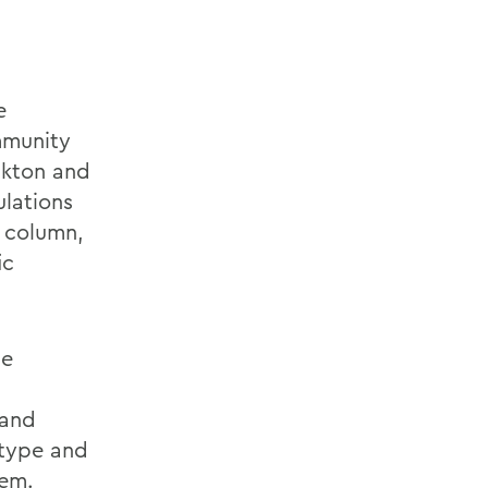
e
mmunity
nkton and
lations
r column,
ic
se
 and
 type and
tem.