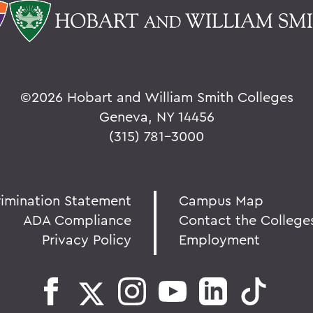
©
2026 Hobart and William Smith Colleges
Geneva, NY 14456
(315) 781-3000
rimination Statement
Campus Map
ADA Compliance
Contact the College
Privacy Policy
Employment