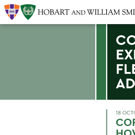
CO
EX
FL
AD
18 OCT
COR
HO