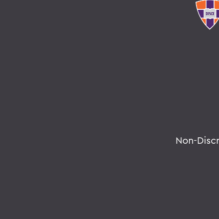
Non-Disc