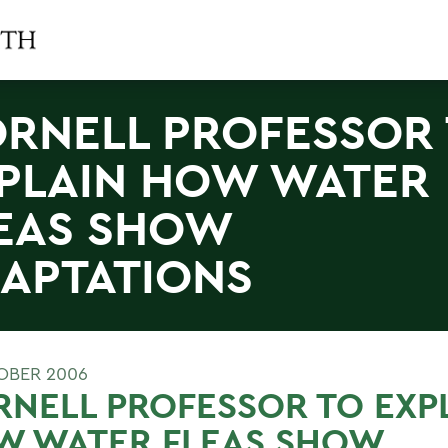
RNELL PROFESSOR
PLAIN HOW WATER
EAS SHOW
APTATIONS
OBER 2006
NELL PROFESSOR TO EXP
W WATER FLEAS SHOW