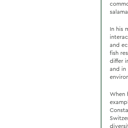
common
salama
In his
intera
and ec
fish r
differ 
and in
enviro
When h
exampl
Consta
Switze
divers