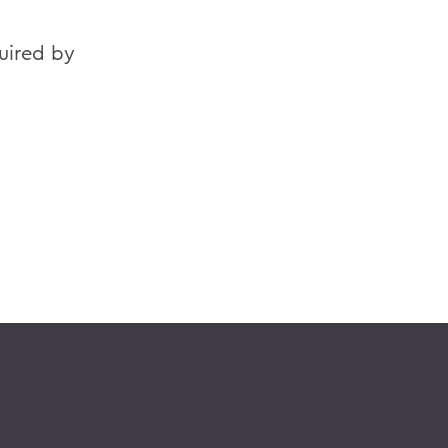
quired by