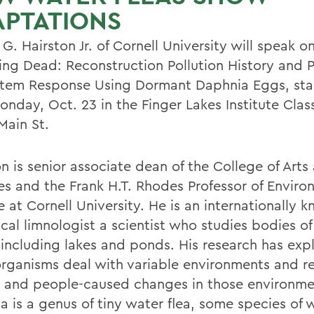
APTATIONS
G. Hairston Jr. of Cornell University will speak o
ving Dead: Reconstruction Pollution History and 
tem Response Using Dormant Daphnia Eggs, star
onday, Oct. 23 in the Finger Lakes Institute Cla
Main St.
n is senior associate dean of the College of Arts
es and the Frank H.T. Rhodes Professor of Enviro
 at Cornell University. He is an internationally 
cal limnologist a scientist who studies bodies of
 including lakes and ponds. His research has exp
rganisms deal with variable environments and r
l and people-caused changes in those environme
a is a genus of tiny water flea, some species of 