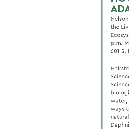
AD
Nelson 
the Li
Ecosys
p.m. M
601 S. 
Hairsto
Scienc
Science
biologi
water,
ways o
natura
Daphni