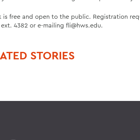
k is free and open to the public. Registration re
 ext. 4382 or e-mailing fli@hws.edu.
ATED STORIES