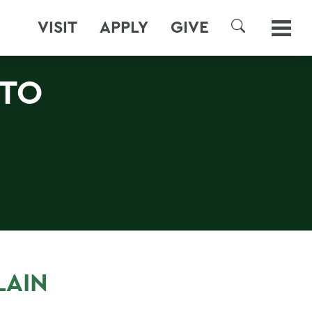
VISIT
APPLY
GIVE
SEARCH
 TO
LAIN