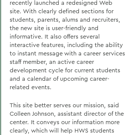
recently launched a redesigned Web
site. With clearly defined sections for
students, parents, alums and recruiters,
the new site is user-friendly and
informative. It also offers several
interactive features, including the ability
to instant message with a career services
staff member, an active career
development cycle for current students
and a calendar of upcoming career-
related events.
This site better serves our mission, said
Colleen Johnson, assistant director of the
center. It conveys our information more
clearly, which will help HWS students