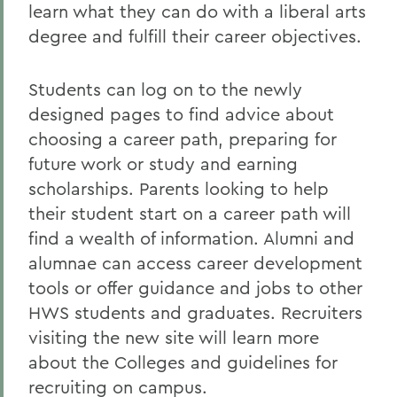
learn what they can do with a liberal arts
degree and fulfill their career objectives.
Students can log on to the newly
designed pages to find advice about
choosing a career path, preparing for
future work or study and earning
scholarships. Parents looking to help
their student start on a career path will
find a wealth of information. Alumni and
alumnae can access career development
tools or offer guidance and jobs to other
HWS students and graduates. Recruiters
visiting the new site will learn more
about the Colleges and guidelines for
recruiting on campus.