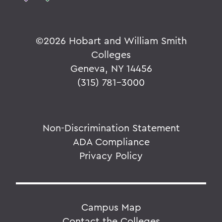
©
2026 Hobart and William Smith
Colleges
Geneva, NY 14456
(315) 781-3000
Non-Discrimination Statement
ADA Compliance
Privacy Policy
Campus Map
Contact the Colleges