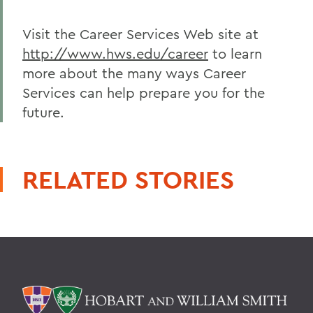
Visit the Career Services Web site at
http://www.hws.edu/career
to learn
more about the many ways Career
Services can help prepare you for the
future.
RELATED STORIES