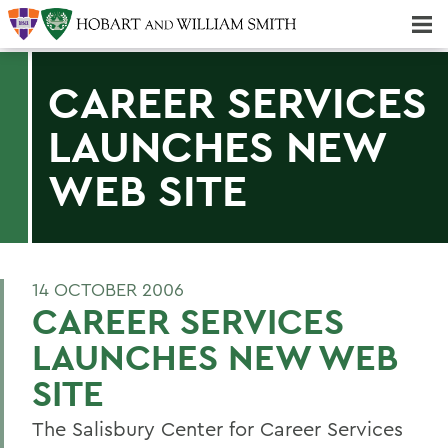
Majors & Minors; Pre-Professional & Graduate Programs
Three-peat! Hobart Hockey Wins 2025 National Championship!
CAREER SERVICES
LAUNCHES NEW
WEB SITE
14 OCTOBER 2006
CAREER SERVICES
LAUNCHES NEW WEB
SITE
The Salisbury Center for Career Services