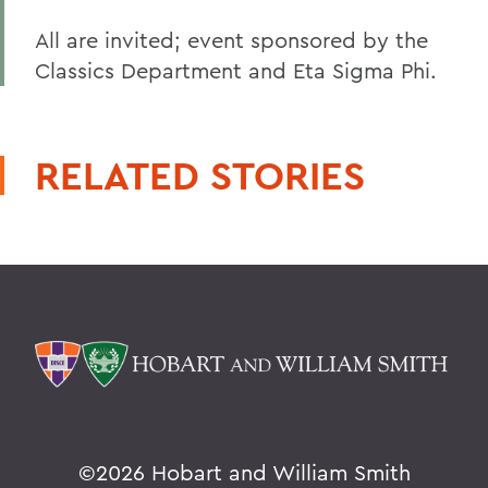
All are invited; event sponsored by the
Classics Department and Eta Sigma Phi.
RELATED STORIES
©
2026 Hobart and William Smith