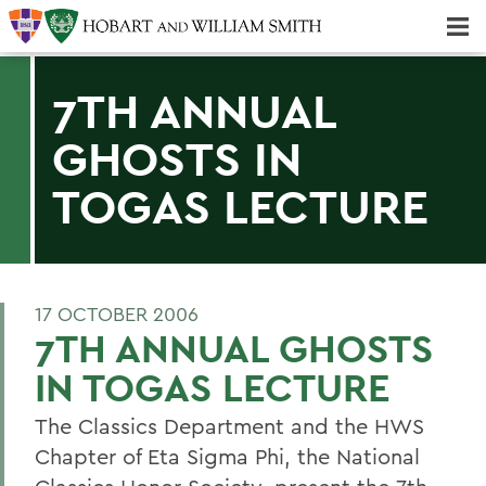
Majors & Minors; Pre-Professional & Graduate Programs
Three-peat! Hobart Hockey Wins 2025 National Championship!
7TH ANNUAL
GHOSTS IN
TOGAS LECTURE
17 OCTOBER 2006
7TH ANNUAL GHOSTS
IN TOGAS LECTURE
The Classics Department and the HWS
Chapter of Eta Sigma Phi, the National