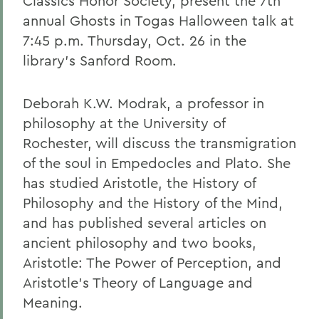
Classics Honor Society, present the 7th
annual Ghosts in Togas Halloween talk at
7:45 p.m. Thursday, Oct. 26 in the
library's Sanford Room.
Deborah K.W. Modrak, a professor in
philosophy at the University of
Rochester, will discuss the transmigration
of the soul in Empedocles and Plato. She
has studied Aristotle, the History of
Philosophy and the History of the Mind,
and has published several articles on
ancient philosophy and two books,
Aristotle: The Power of Perception, and
Aristotle's Theory of Language and
Meaning.