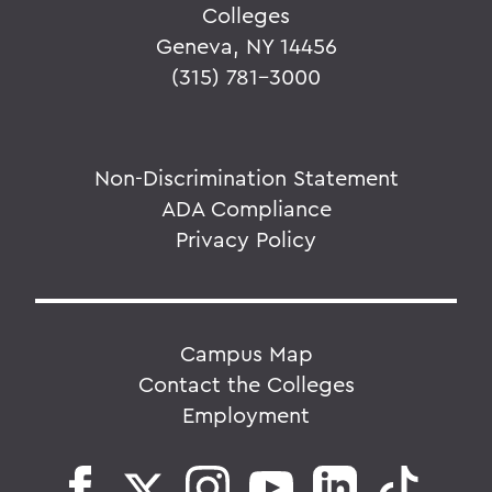
Colleges
Geneva, NY 14456
(315) 781-3000
Non-Discrimination Statement
ADA Compliance
Privacy Policy
Campus Map
Contact the Colleges
Employment