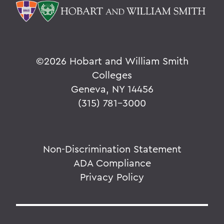
©
2026 Hobart and William Smith
Colleges
Geneva, NY 14456
(315) 781-3000
Non-Discrimination Statement
ADA Compliance
Privacy Policy