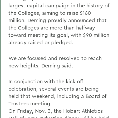
largest capital campaign in the history of
the Colleges, aiming to raise $160
million. Deming proudly announced that
the Colleges are more than halfway
toward meeting its goal, with $90 million
already raised or pledged.
We are focused and resolved to reach
new heights, Deming said.
In conjunction with the kick off
celebration, several events are being
held that weekend, including a Board of
Trustees meeting.
On Friday, Nov. 3, the Hobart Athletics