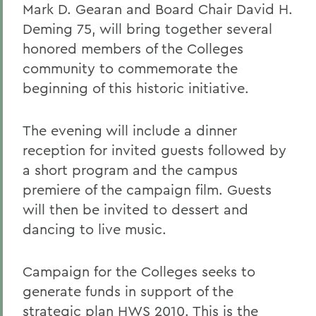
Mark D. Gearan and Board Chair David H.
Deming 75, will bring together several
honored members of the Colleges
community to commemorate the
beginning of this historic initiative.
The evening will include a dinner
reception for invited guests followed by
a short program and the campus
premiere of the campaign film. Guests
will then be invited to dessert and
dancing to live music.
Campaign for the Colleges seeks to
generate funds in support of the
strategic plan HWS 2010. This is the