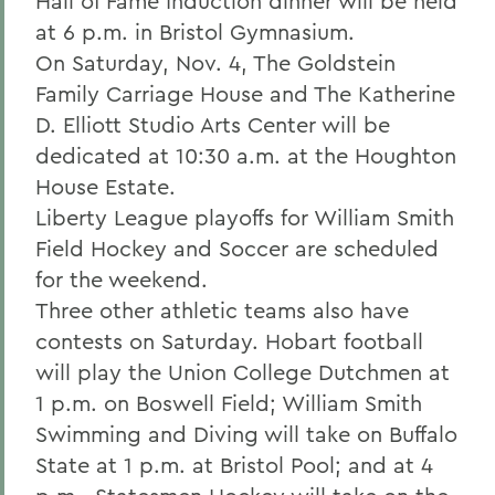
Hall of Fame Induction dinner will be held
at 6 p.m. in Bristol Gymnasium.
On Saturday, Nov. 4, The Goldstein
Family Carriage House and The Katherine
D. Elliott Studio Arts Center will be
dedicated at 10:30 a.m. at the Houghton
House Estate.
Liberty League playoffs for William Smith
Field Hockey and Soccer are scheduled
for the weekend.
Three other athletic teams also have
contests on Saturday. Hobart football
will play the Union College Dutchmen at
1 p.m. on Boswell Field; William Smith
Swimming and Diving will take on Buffalo
State at 1 p.m. at Bristol Pool; and at 4