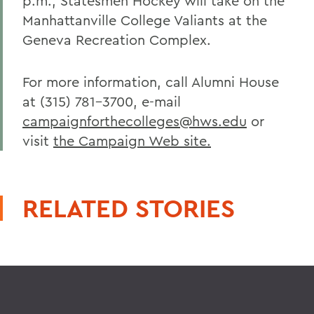
p.m., Statesmen Hockey will take on the
Manhattanville College Valiants at the
Geneva Recreation Complex.
For more information, call Alumni House
at (315) 781-3700, e-mail
campaignforthecolleges@hws.edu
or
visit
the Campaign Web site.
RELATED STORIES