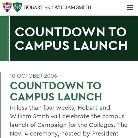
Majors & Minors; Pre-Professional & Graduate Programs
Three-peat! Hobart Hockey Wins 2025 National Championship!
COUNTDOWN TO
CAMPUS LAUNCH
10 OCTOBER 2006
COUNTDOWN TO
CAMPUS LAUNCH
In less than four weeks, Hobart and
William Smith will celebrate the campus
launch of Campaign for the Colleges. The
Nov. 4 ceremony, hosted by President